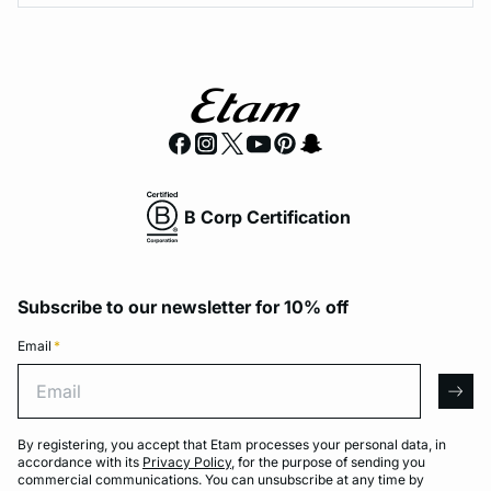
B Corp Certification
Subscribe to our newsletter for 10% off
Email
*
Email
arro
By registering, you accept that Etam processes your personal data, in
accordance with its
Privacy Policy
, for the purpose of sending you
commercial communications. You can unsubscribe at any time by