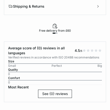
Shipping & Returns
Free delivery from £60
Average score of {0} reviews in all
4.5
/5
languages
Verified reviews in accordance with ISO 20488 recommendations
Size
Small
Perfect
Big
Quality
0
Comfort
0
Most Recent
See {0} reviews