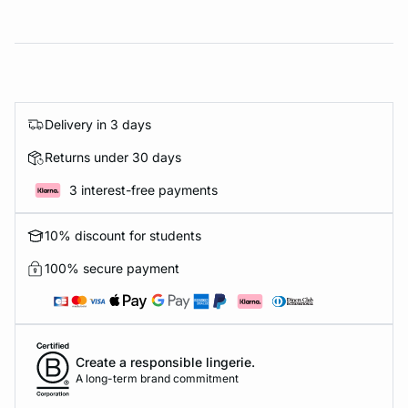
Delivery in 3 days
Returns under 30 days
3 interest-free payments
10% discount for students
100% secure payment
Create a responsible lingerie.
A long-term brand commitment