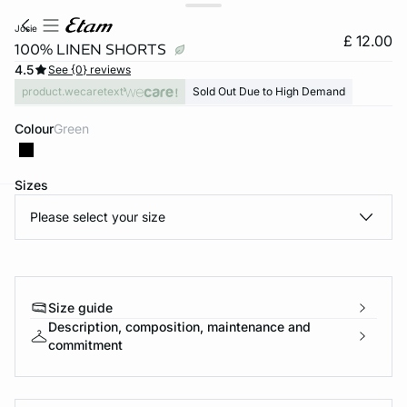
josie
£ 12.00
100% LINEN SHORTS
4.5
See {0} reviews
product.wecaretext
Sold Out Due to High Demand
Colour
green
Sizes
Please select your size
e
question
Size guide
Description, composition, maintenance and
commitment