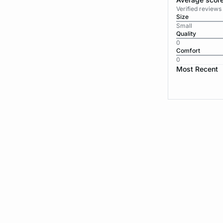
Verified review
Size
Small
Quality
0
Comfort
0
Most Recent