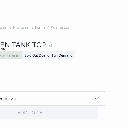
twear
Nightwear
Forms
Pyjama top
NEN TANK TOP
ews
xt
Sold Out Due to High Demand
your size
ADD TO CART