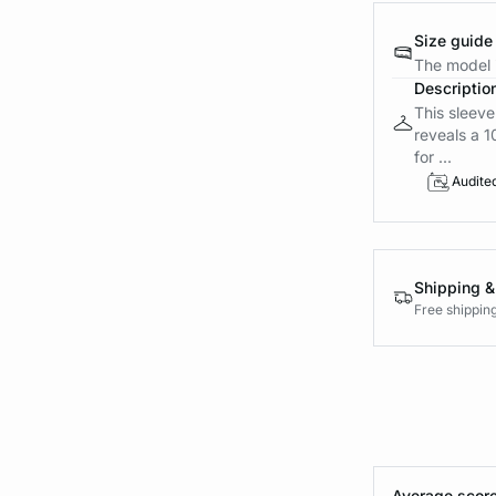
Size guide
The model i
Descriptio
This sleeve
reveals a 1
for ...
Audite
Shipping &
Free shippin
Average score