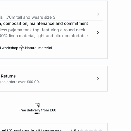
s 1.70m tall and wears size S
n, composition, maintenance and commitment
less pyjama tank top, featuring a round neck,
00% linen material, light and ultra-comfortable
d workshop
Natural material
 Returns
g on orders over €60.00.
Free delivery from £60
Returns under 30
 of {0} reviews in all languages
4.5