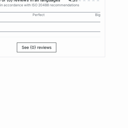
/5
s in accordance with ISO 20488 recommendations
Perfect
Big
See {0} reviews