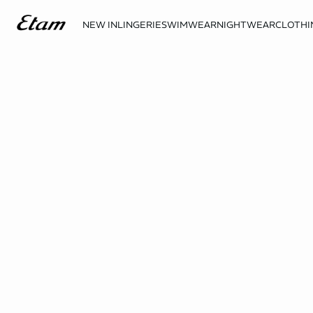
NEW IN
LINGERIE
SWIMWEAR
NIGHTWEAR
CLOTHI