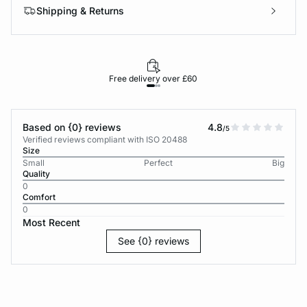
Shipping & Returns
Free delivery over £60
30-d
Based on {0} reviews
4.8
/5
Verified reviews compliant with ISO 20488
Size
Small
Perfect
Big
Quality
0
Comfort
0
Most Recent
See {0} reviews