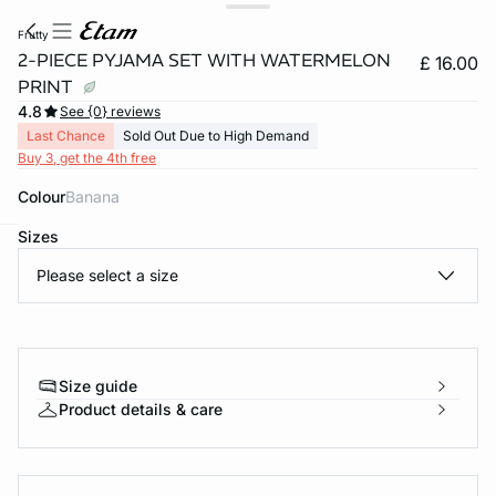
frutty
2-PIECE PYJAMA SET WITH WATERMELON
£ 16.00
PRINT
4.8
See {0} reviews
Last Chance
Sold Out Due to High Demand
Buy 3, get the 4th free
Colour
banana
Sizes
e
question
Please select a size
Size guide
Product details & care