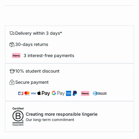
Delivery within 3 days*
30-days returns
3 interest-free payments
10% student discount
Secure payment
Creating more responsible lingerie
Our long-term commitment