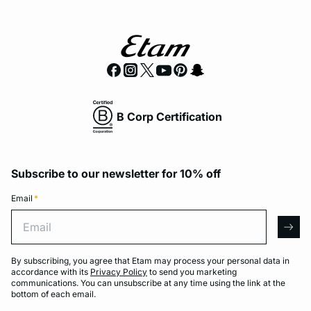
B Corp Certification
Subscribe to our newsletter for 10% off
Email
*
Email
arro
By subscribing, you agree that Etam may process your personal data in
accordance with its
Privacy Policy
to send you marketing
communications. You can unsubscribe at any time using the link at the
bottom of each email.