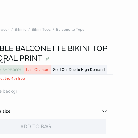
wear
Bikinis
Bikini Tops
Balconette Tops
BLE BALCONETTE BIKINI TOP
ORAL PRINT
ews
xt
Last Chance
Sold Out Due to High Demand
et the 4th free
ite backgr
a size
ADD TO BAG