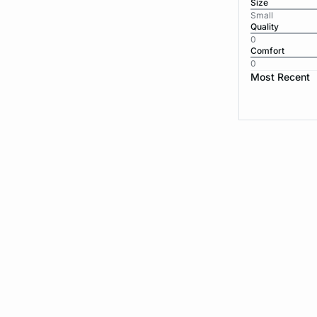
Size
Small
Quality
0
Comfort
0
Most Recent