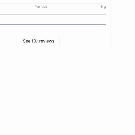
Perfect
Big
See {0} reviews