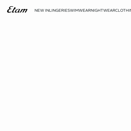
NEW IN
LINGERIE
SWIMWEAR
NIGHTWEAR
CLOTHI