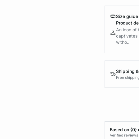
Size guide
Product det
An icon of t
captivates w
witho...
Shipping &
Free shippin
Based on {0} 
Verified reviews