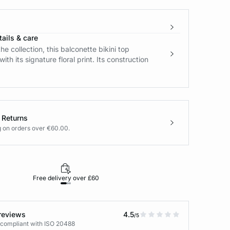
ails & care
he collection, this balconette bikini top
ith its signature floral print. Its construction
 Returns
g on orders over €60.00.
Free delivery over £60
30-day returns
reviews
4.5
/5
 compliant with ISO 20488