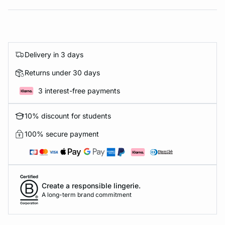
Delivery in 3 days
Returns under 30 days
3 interest-free payments
10% discount for students
100% secure payment
Create a responsible lingerie.
A long-term brand commitment