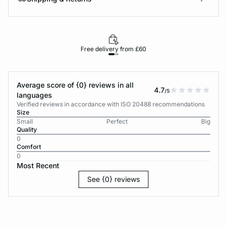
Free delivery from £60
Average score of {0} reviews in all
4.7
/5
languages
Verified reviews in accordance with ISO 20488 recommendations
Size
Small
Perfect
Big
Quality
0
Comfort
0
Most Recent
See {0} reviews