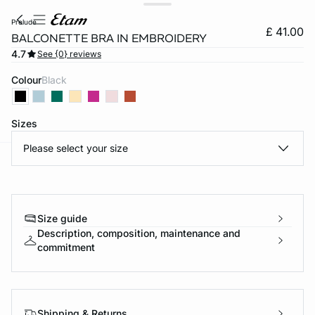
prelude
£ 41.00
BALCONETTE BRA IN EMBROIDERY
4.7
See {0} reviews
Colour
black
Sizes
Please select your size
e
question
Size guide
Description, composition, maintenance and
commitment
Shipping & Returns