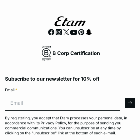
B Corp Certification
Subscribe to our newsletter for 10% off
Email
*
Email
arro
By registering, you accept that Etam processes your personal data, in
accordance with its
Privacy Policy
, for the purpose of sending you
commercial communications. You can unsubscribe at any time by
clicking on the "unsubscribe" link at the bottom of each e-mail.