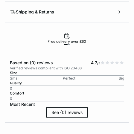
Shipping & Returns
Free delivery over £60
30-d
Based on {0} reviews
4.7
/5
Verified reviews compliant with ISO 20488
Size
Small
Perfect
Big
Quality
0
Comfort
0
Most Recent
See {0} reviews