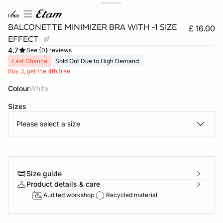
idole
BALCONETTE MINIMIZER BRA WITH -1 SIZE
£ 16.00
EFFECT
4.7
See {0} reviews
Last Chance
Sold Out Due to High Demand
Buy 3, get the 4th free
Colour
white
Sizes
e
question
Please select a size
Size guide
Product details & care
Audited workshop
Recycled material