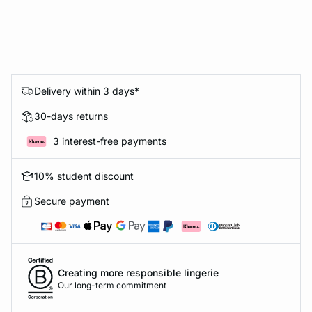
Delivery within 3 days*
30-days returns
3 interest-free payments
10% student discount
Secure payment
Creating more responsible lingerie
Our long-term commitment