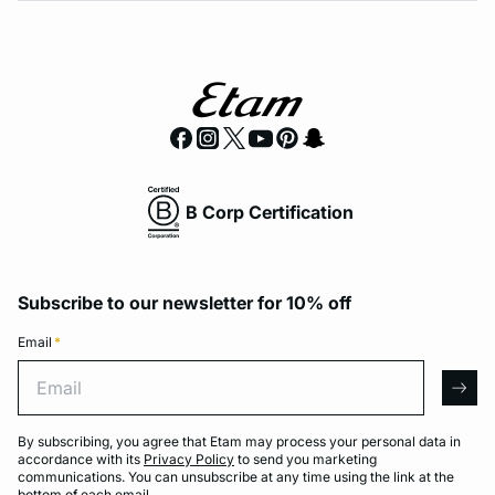
B Corp Certification
Subscribe to our newsletter for 10% off
Email
*
Email
arro
By subscribing, you agree that Etam may process your personal data in
accordance with its
Privacy Policy
to send you marketing
communications. You can unsubscribe at any time using the link at the
bottom of each email.