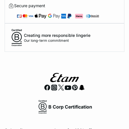
Secure payment
Creating more responsible lingerie
Our long-term commitment
B Corp Certification