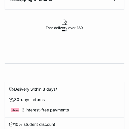
Free delivery over £60
30-d
Delivery within 3 days*
30-days returns
3 interest-free payments
10% student discount