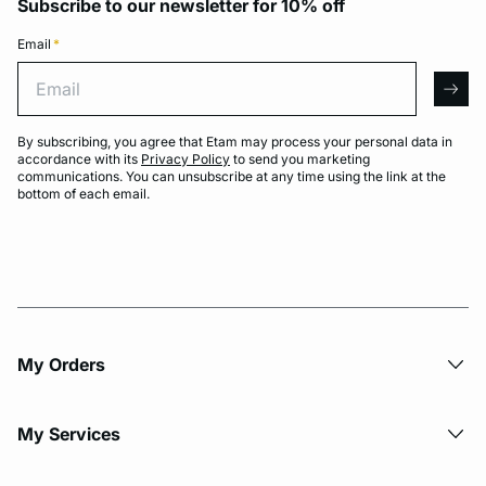
Subscribe to our newsletter for 10% off
Email
*
Email
arro
By subscribing, you agree that Etam may process your personal data in
accordance with its
Privacy Policy
to send you marketing
communications. You can unsubscribe at any time using the link at the
bottom of each email.
My Orders
My Services