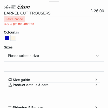
demetria
£ 26.00
BARREL CUT TROUSERS
Last Chance
Buy 3, get the 4th free
Colour
lin
Sizes
Please select a size
e
question
Size guide
Product details & care
Shipping & Returns