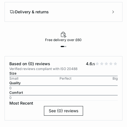
Delivery & returns
Free delivery over £60
Based on {0} reviews
4.6
/5
Verified reviews compliant with ISO 20488
Size
Small
Perfect
Big
Quality
0
Comfort
0
Most Recent
See {0} reviews