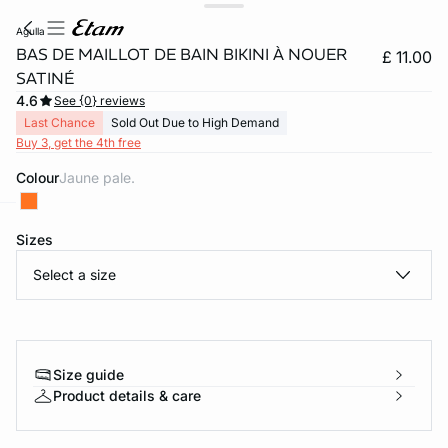
agulla
BAS DE MAILLOT DE BAIN BIKINI À NOUER
£ 11.00
SATINÉ
4.6
See {0} reviews
Last Chance
Sold Out Due to High Demand
Buy 3, get the 4th free
Colour
jaune pale.
Sizes
e
question
Select a size
Size guide
Product details & care