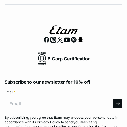
B Corp Certification
Subscribe to our newsletter for 10% off
Email
*
Email
arro
By subscribing, you agree that Etam may process your personal data in
accordance with its
Privacy Policy
to send you marketing
communications. You can unsubscribe at any time using the link at the