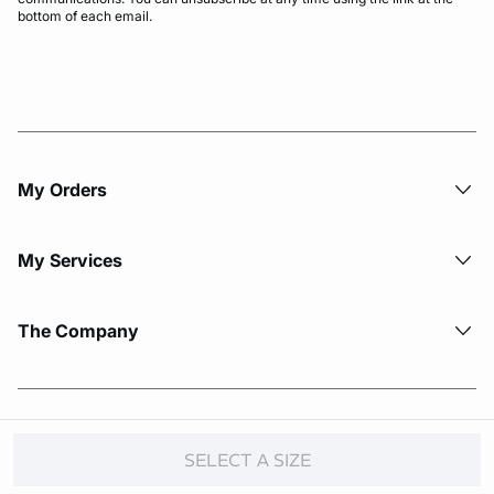
bottom of each email.
My Orders
My Services
The Company
© Copyright 2026 Etam. All Rights reserved.
SELECT A SIZE