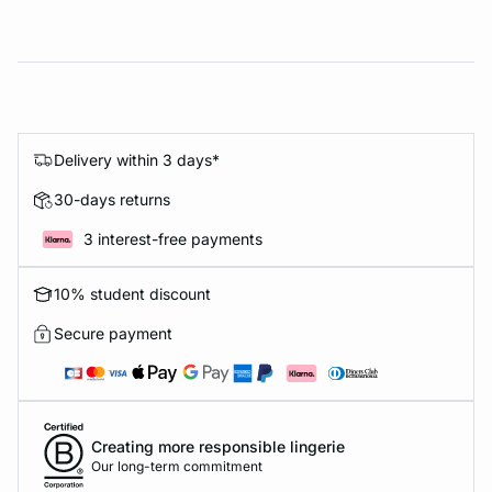
Delivery within 3 days*
30-days returns
3 interest-free payments
10% student discount
Secure payment
Creating more responsible lingerie
Our long-term commitment