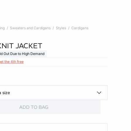
ing
Sweaters and Cardigans
Styles
Cardigans
KNIT JACKET
ld Out Due to High Demand
et the 4th free
a size
ADD TO BAG