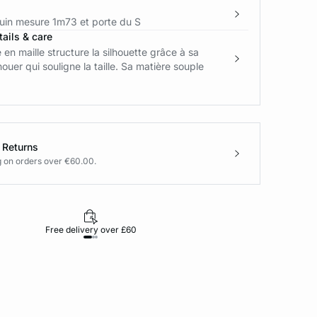
in mesure 1m73 et porte du S
ails & care
 en maille structure la silhouette grâce à sa
nouer qui souligne la taille. Sa matière souple
 Returns
g on orders over €60.00.
Free delivery over £60
30-day returns