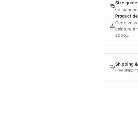
Size guide
Le mannequ
Product det
Cette veste
ceinture à 
appo...
Shipping &
Free shippin