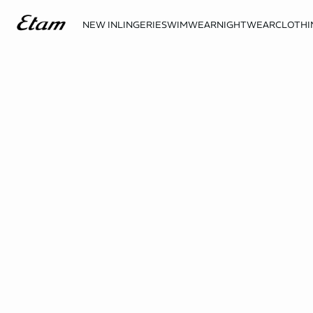
NEW IN
LINGERIE
SWIMWEAR
NIGHTWEAR
CLOTHI