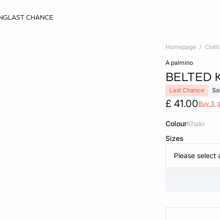
NG
LAST CHANCE
Homepage
Cloth
a palmino
BELTED 
Last Chance
So
£ 41.00
Buy 3, g
Colour
khaki
Sizes
Please select 