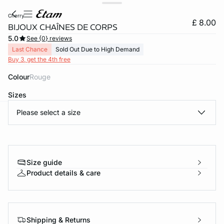
cherry
£ 8.00
BIJOUX CHAÎNES DE CORPS
5.0
See {0} reviews
Last Chance
Sold Out Due to High Demand
Buy 3, get the 4th free
Colour
rouge
Sizes
Please select a size
e
question
Size guide
Product details & care
Shipping & Returns