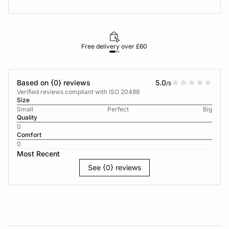
Free delivery over £60
30-d
Based on {0} reviews
5.0
/5
Verified reviews compliant with ISO 20488
Size
Small
Perfect
Big
Quality
0
Comfort
0
Most Recent
See {0} reviews