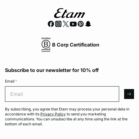
B Corp Certification
Subscribe to our newsletter for 10% off
Email
*
Email
arro
By subscribing, you agree that Etam may process your personal data in
accordance with its
Privacy Policy
to send you marketing
communications. You can unsubscribe at any time using the link at the
bottom of each email.