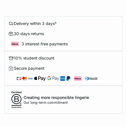
Delivery within 3 days*
30-days returns
3 interest-free payments
10% student discount
Secure payment
Creating more responsible lingerie
Our long-term commitment