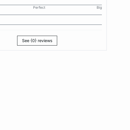
Perfect
Big
See {0} reviews