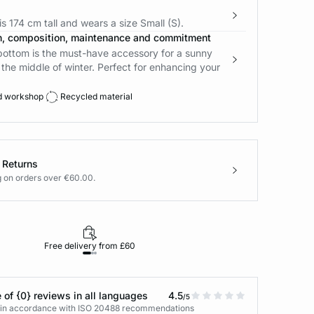
s 174 cm tall and wears a size Small (S).
n, composition, maintenance and commitment
 bottom is the must-have accessory for a sunny
the middle of winter. Perfect for enhancing your
d workshop
Recycled material
 Returns
g on orders over €60.00.
Free delivery from £60
Returns under 30
 of {0} reviews in all languages
4.5
/5
s in accordance with ISO 20488 recommendations