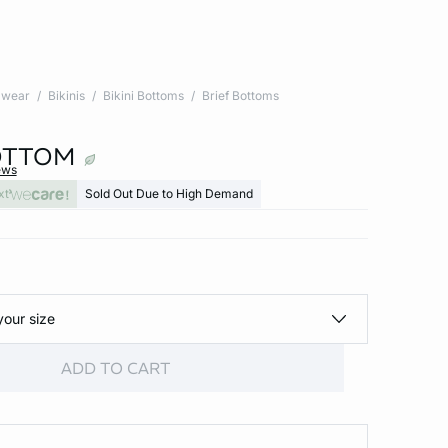
wear
Bikinis
Bikini Bottoms
Brief Bottoms
BOTTOM
ews
xt
Sold Out Due to High Demand
your size
ADD TO CART