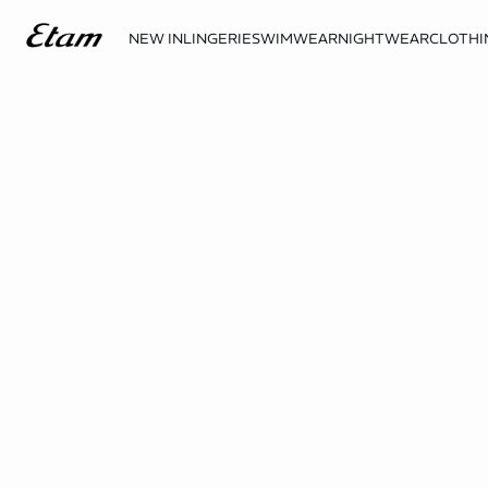
NEW IN
LINGERIE
SWIMWEAR
NIGHTWEAR
CLOTHI