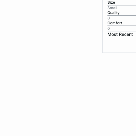
Size
Small
Quality
0
Comfort
0
Most Recent