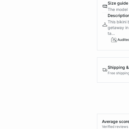
Size guide
The model i
Descriptio
This bikini
getaway in 
ta...
Audite
Shipping &
Free shippin
Average score
Verified review