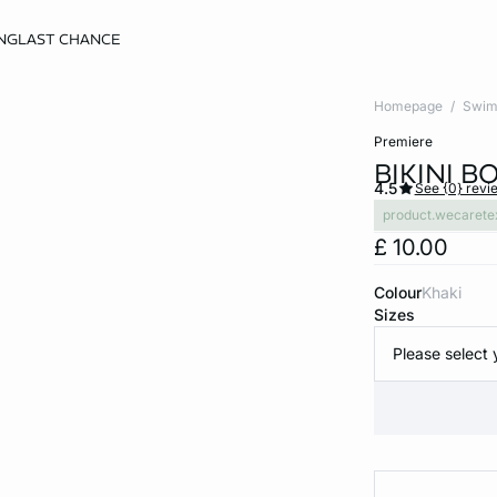
NG
LAST CHANCE
Homepage
Swim
premiere
BIKINI 
4.5
See {0} revi
product.wecarete
£ 10.00
Colour
khaki
Sizes
Please select 