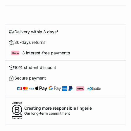
Delivery within 3 days*
30-days returns
3 interest-free payments
10% student discount
Secure payment
Creating more responsible lingerie
Our long-term commitment