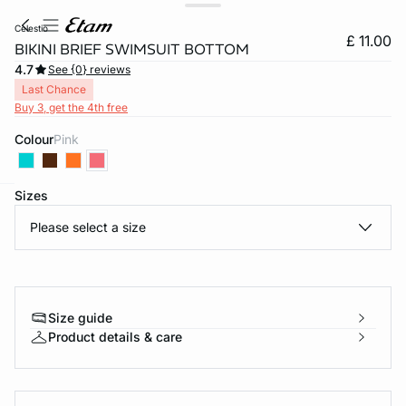
celestio
£ 11.00
BIKINI BRIEF SWIMSUIT BOTTOM
4.7
See {0} reviews
Last Chance
Buy 3, get the 4th free
Colour
pink
Sizes
e
question
Please select a size
Size guide
Product details & care