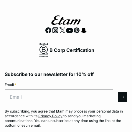
B Corp Certification
Subscribe to our newsletter for 10% off
Email
*
Email
arro
By subscribing, you agree that Etam may process your personal data in
accordance with its
Privacy Policy
to send you marketing
communications. You can unsubscribe at any time using the link at the
bottom of each email.