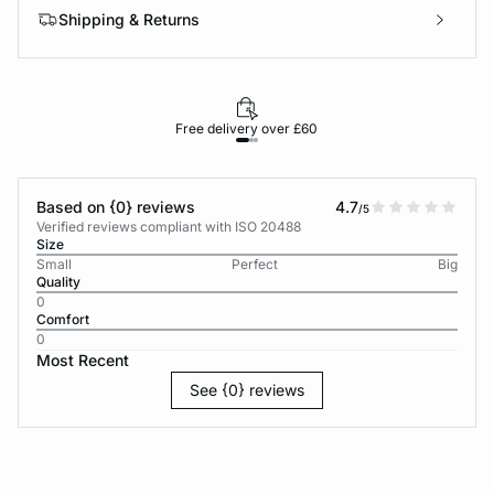
Shipping & Returns
Free delivery over £60
30-d
Based on {0} reviews
4.7
/5
Verified reviews compliant with ISO 20488
Size
Small
Perfect
Big
Quality
0
Comfort
0
Most Recent
See {0} reviews