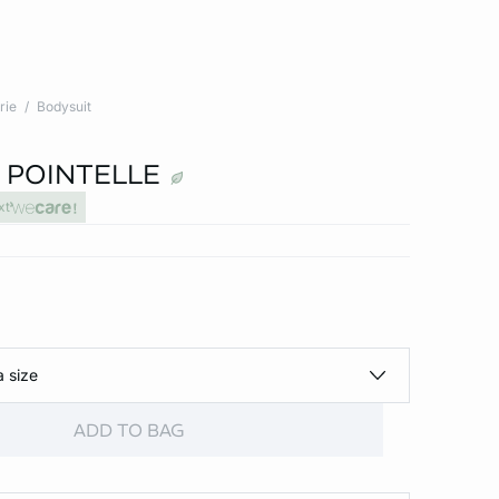
rie
Bodysuit
 POINTELLE
xt
a size
ADD TO BAG