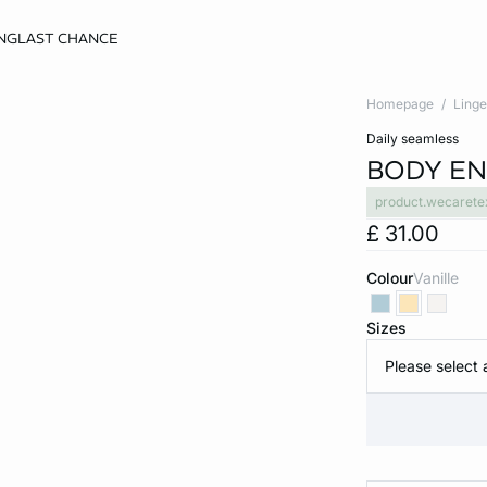
NG
LAST CHANCE
Homepage
Linge
daily seamless
BODY EN
product.wecarete
£ 31.00
Colour
vanille
Sizes
Please select 