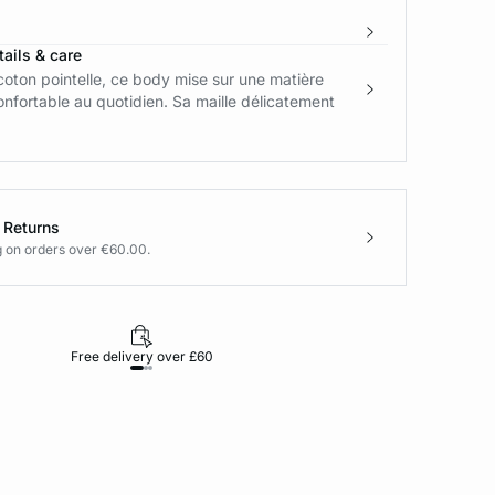
ails & care
coton pointelle, ce body mise sur une matière
nfortable au quotidien. Sa maille délicatement
 Returns
g on orders over €60.00.
Free delivery over £60
30-day returns