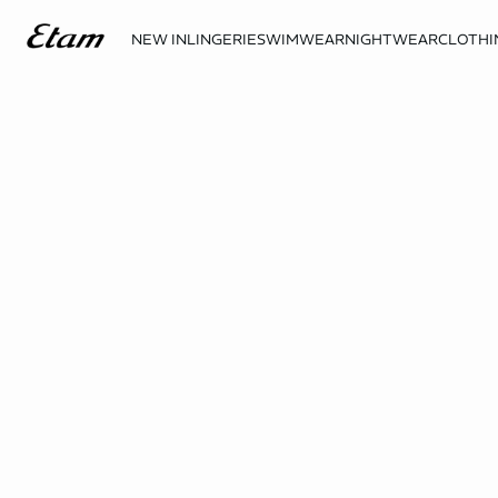
NEW IN
LINGERIE
SWIMWEAR
NIGHTWEAR
CLOTHI