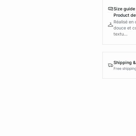
Size guide
Product det
Réalisé en 
douce et co
textu...
Shipping &
Free shippin