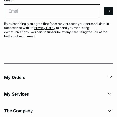
Email
*
Email
arro
By subscribing, you agree that Etam may process your personal data in
accordance with its
Privacy Policy
to send you marketing
communications. You can unsubscribe at any time using the link at the
bottom of each email.
My Orders
My Services
The Company