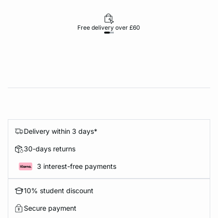
Free delivery over £60
30-d
Delivery within 3 days*
30-days returns
3 interest-free payments
10% student discount
Secure payment