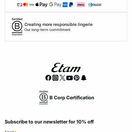
Creating more responsible lingerie
Our long-term commitment
B Corp Certification
Subscribe to our newsletter for 10% off