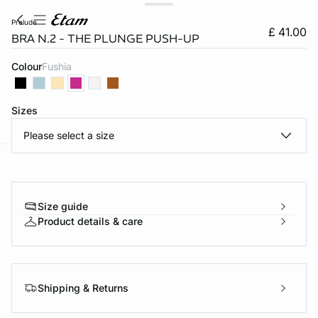
prelude
£ 41.00
BRA N.2 - THE PLUNGE PUSH-UP
Colour
fushia
Sizes
Please select a size
e
question
Size guide
Product details & care
Shipping & Returns