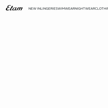
NEW IN
LINGERIE
SWIMWEAR
NIGHTWEAR
CLOTHI