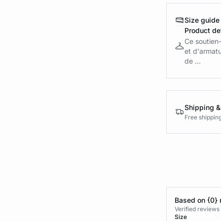
Size guide
Product det
Ce soutien
et d'armatu
de ...
Shipping &
Free shippin
Based on {0} 
Verified reviews
Size