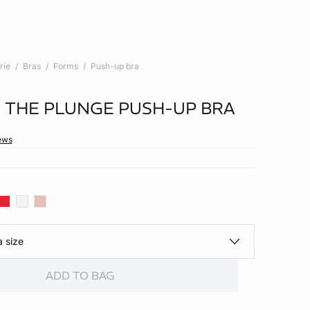
rie
Bras
Forms
Push-up bra
 - THE PLUNGE PUSH-UP BRA
ews
a size
ADD TO BAG