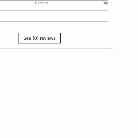
Perfect
Big
See {0} reviews