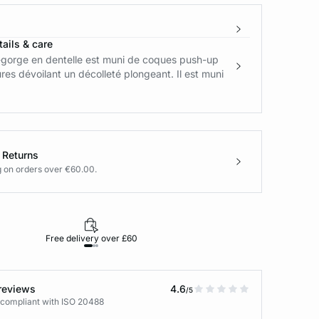
ails & care
-gorge en dentelle est muni de coques push-up
res dévoilant un décolleté plongeant. Il est muni
 Returns
g on orders over €60.00.
Free delivery over £60
30-day returns
reviews
4.6
/5
 compliant with ISO 20488