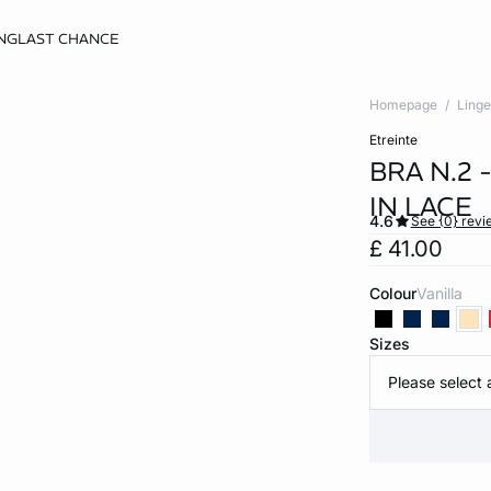
NG
LAST CHANCE
Homepage
Linge
etreinte
BRA N.2
IN LACE
4.6
See {0} revi
£ 41.00
Colour
vanilla
Sizes
Please select 