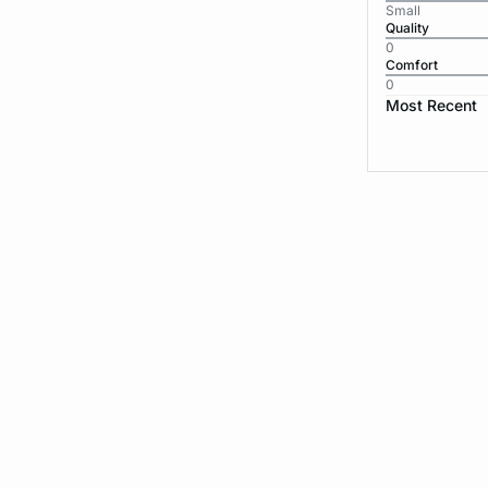
Small
Quality
0
Comfort
0
Most Recent