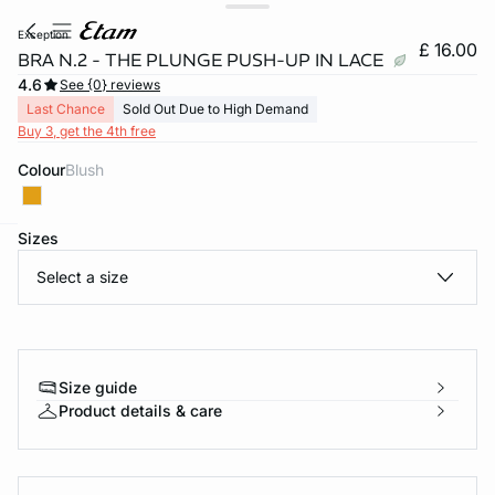
exception
£ 16.00
BRA N.2 - THE PLUNGE PUSH-UP IN LACE
4.6
See {0} reviews
Last Chance
Sold Out Due to High Demand
Buy 3, get the 4th free
Colour
blush
Sizes
e
question
Select a size
Size guide
Product details & care