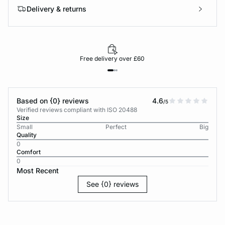
Delivery & returns
Free delivery over £60
Based on {0} reviews
4.6
/5
Verified reviews compliant with ISO 20488
Size
Small
Perfect
Big
Quality
0
Comfort
0
Most Recent
See {0} reviews