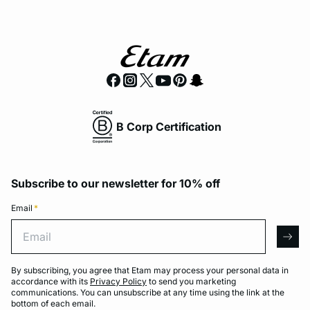
B Corp Certification
Subscribe to our newsletter for 10% off
Email
*
Email
arro
By subscribing, you agree that Etam may process your personal data in
accordance with its
Privacy Policy
to send you marketing
communications. You can unsubscribe at any time using the link at the
bottom of each email.