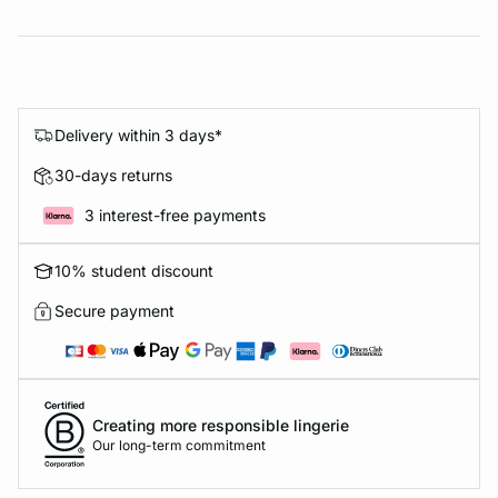
Delivery within 3 days*
30-days returns
3 interest-free payments
10% student discount
Secure payment
Creating more responsible lingerie
Our long-term commitment