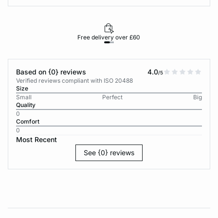
Free delivery over £60
30-d
Based on {0} reviews
4.0
/5
Verified reviews compliant with ISO 20488
Size
Small
Perfect
Big
Quality
0
Comfort
0
Most Recent
See {0} reviews