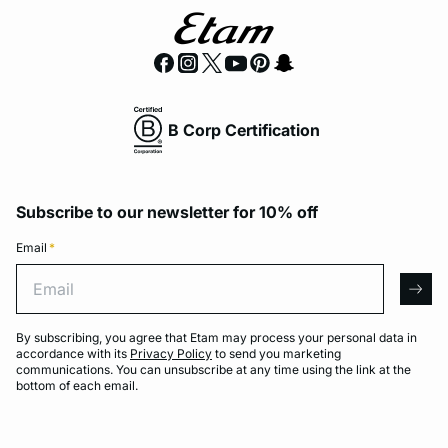
B Corp Certification
Subscribe to our newsletter for 10% off
Email
*
Email
arro
By subscribing, you agree that Etam may process your personal data in
accordance with its
Privacy Policy
to send you marketing
communications. You can unsubscribe at any time using the link at the
bottom of each email.