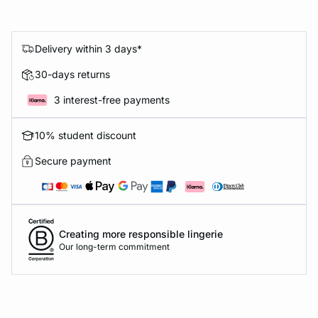
Delivery within 3 days*
30-days returns
3 interest-free payments
10% student discount
Secure payment
Creating more responsible lingerie
Our long-term commitment