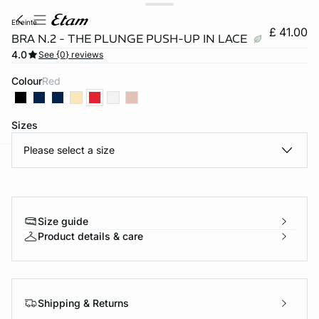
etreinte
£ 41.00
BRA N.2 - THE PLUNGE PUSH-UP IN LACE
4.0
See {0} reviews
Colour
red
Sizes
Please select a size
e
question
Size guide
Product details & care
Shipping & Returns