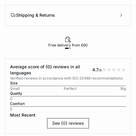
Shipping & Returns
Free delivery from £60
Average score of {0} reviews in all
4.7
/5
languages
Verified reviews in accordance with ISO 20488 recommendations
Size
Small
Perfect
Big
Quality
0
Comfort
0
Most Recent
See {0} reviews