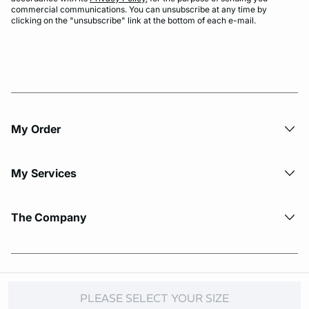
commercial communications. You can unsubscribe at any time by
clicking on the "unsubscribe" link at the bottom of each e-mail.
My Order​
My Services
The Company
© Copyright 2026 Etam. All Rights reserved.
PLEASE SELECT YOUR SIZE