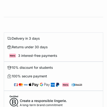
Delivery in 3 days
Returns under 30 days
3 interest-free payments
10% discount for students
100% secure payment
Create a responsible lingerie.
A long-term brand commitment