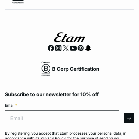
B Corp Certification
Subscribe to our newsletter for 10% off
Email
*
Email
arro
By registering, you accept that Etam processes your personal data, in
accordance with its
Privacy Policy
, for the purpose of sending you