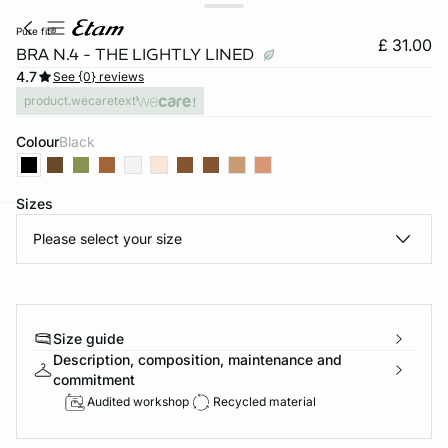
pure fit®
£ 31.00
BRA N.4 - THE LIGHTLY LINED
4.7
See {0} reviews
product.wecaretext
Colour
black
Sizes
Please select your size
e
question
Size guide
Description, composition, maintenance and
commitment
Audited workshop
Recycled material