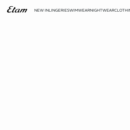
NEW IN
LINGERIE
SWIMWEAR
NIGHTWEAR
CLOTHI