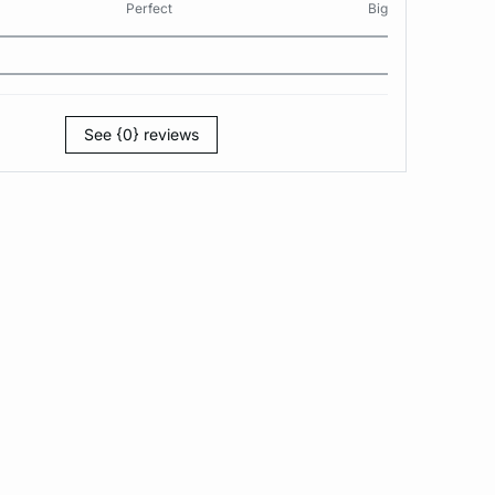
Perfect
Big
See {0} reviews