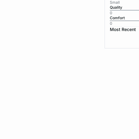
Small
Quality
0
Comfort
0
Most Recent