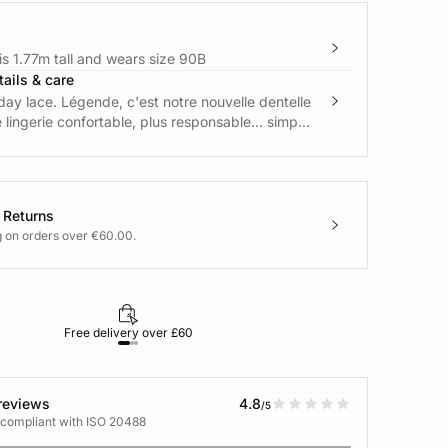
s 1.77m tall and wears size 90B
ails & care
ay lace. Légende, c'est notre nouvelle dentelle
e lingerie confortable, plus responsable... simp...
 Returns
g on orders over €60.00.
Free delivery over £60
30-day returns
reviews
4.8
/5
 compliant with ISO 20488