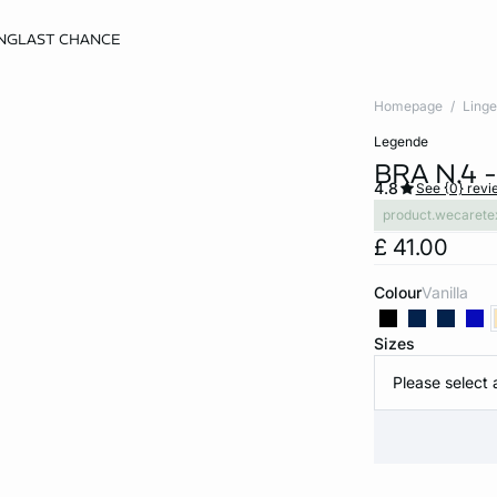
NG
LAST CHANCE
Homepage
Linge
legende
BRA N.4 
4.8
See {0} revi
product.wecarete
£ 41.00
Colour
vanilla
Sizes
Please select 