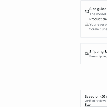
Size guide
The model i
Product det
Your everyd
florale : un
Shipping &
Free shippin
Based on {0} 
Verified reviews
Size