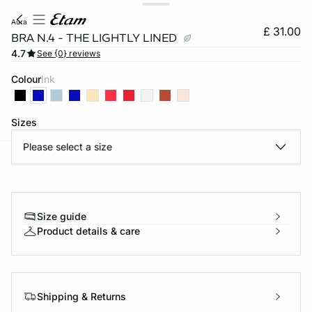
aura
£ 31.00
BRA N.4 - THE LIGHTLY LINED
4.7
See {0} reviews
Colour
ink
Sizes
Please select a size
e
question
Size guide
Product details & care
Shipping & Returns