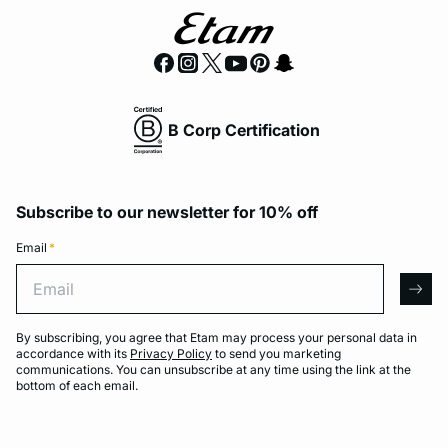
B Corp Certification
Subscribe to our newsletter for 10% off
Email
*
Email
arro
By subscribing, you agree that Etam may process your personal data in
accordance with its
Privacy Policy
to send you marketing
communications. You can unsubscribe at any time using the link at the
bottom of each email.