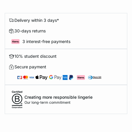
Delivery within 3 days*
30-days returns
3 interest-free payments
10% student discount
Secure payment
Creating more responsible lingerie
Our long-term commitment