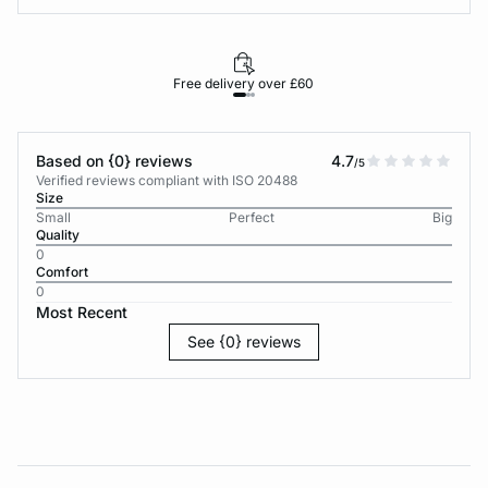
Free delivery over £60
30-d
Based on {0} reviews
4.7
/5
Verified reviews compliant with ISO 20488
Size
Small
Perfect
Big
Quality
0
Comfort
0
Most Recent
See {0} reviews