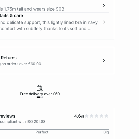
s 1.75m tall and wears size 90B
ails & care
nd delicate support, this lightly lined bra in navy
comfort with subtlety thanks to its soft and ...
 Returns
g on orders over €60.00.
Free delivery over £60
30-day returns
reviews
4.6
/5
 compliant with ISO 20488
Perfect
Big