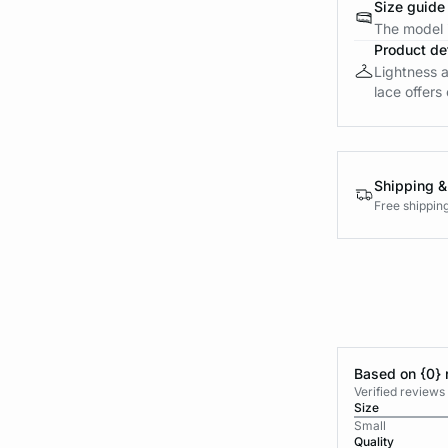
Size guide
The model i
Product det
Lightness a
lace offers 
Shipping &
Free shippin
Based on {0} 
Verified reviews
Size
Small
Quality