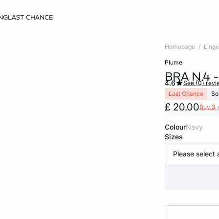
NG
LAST CHANCE
Homepage
Linge
plume
BRA N.4 
4.6
See {0} revi
Last Chance
So
£ 20.00
Buy 3, 
Colour
navy
Sizes
Please select 