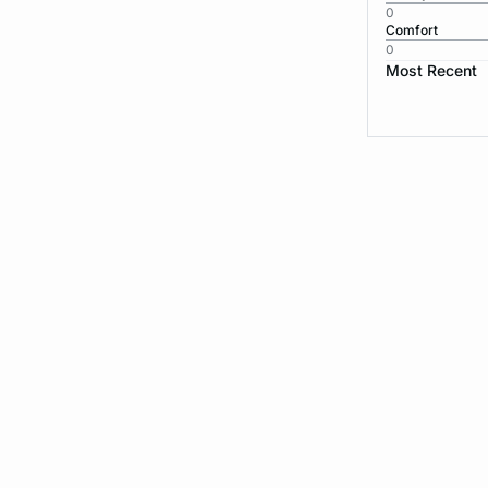
0
Comfort
0
Most Recent