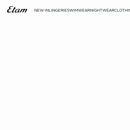
NEW IN
LINGERIE
SWIMWEAR
NIGHTWEAR
CLOTHI