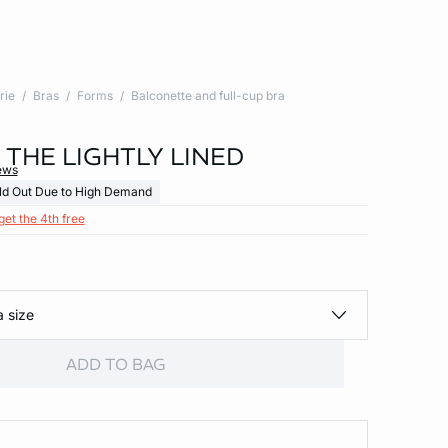
rie
Bras
Forms
Balconette and full-cup bra
- THE LIGHTLY LINED
ews
ld Out Due to High Demand
get the 4th free
a size
ADD TO BAG