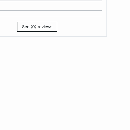
See {0} reviews