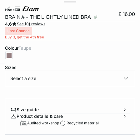
pure eclat
£ 16.00
BRA N.4 - THE LIGHTLY LINED BRA
4.6
See {0} reviews
Last Chance
Buy 3, get the 4th free
Colour
taupe
Sizes
e
question
Select a size
Size guide
Product details & care
Audited workshop
Recycled material