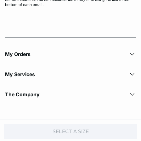
bottom of each email.
My Orders
My Services
The Company
© Copyright 2026 Etam. All Rights reserved.
SELECT A SIZE