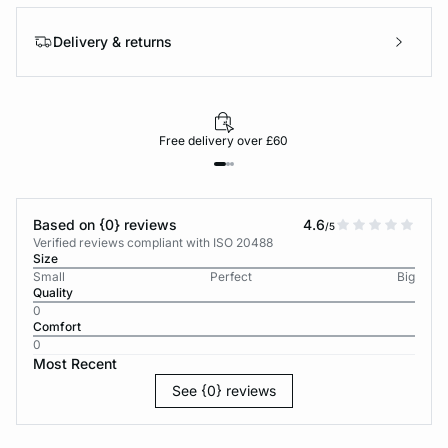
Delivery & returns
Free delivery over £60
Based on {0} reviews
4.6
/5
Verified reviews compliant with ISO 20488
Size
Small
Perfect
Big
Quality
0
Comfort
0
Most Recent
See {0} reviews