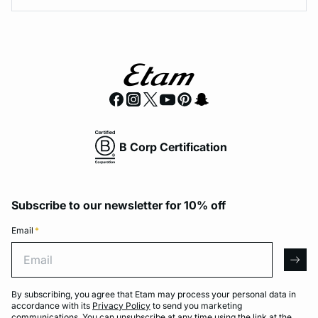
B Corp Certification
Subscribe to our newsletter for 10% off
Email
*
Email
arro
By subscribing, you agree that Etam may process your personal data in
accordance with its
Privacy Policy
to send you marketing
communications. You can unsubscribe at any time using the link at the