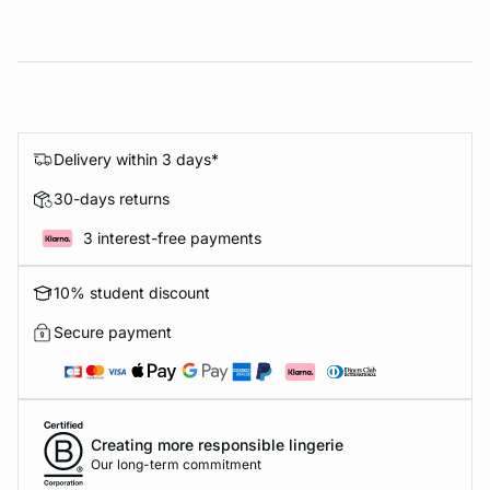
Delivery within 3 days*
30-days returns
3 interest-free payments
10% student discount
Secure payment
Creating more responsible lingerie
Our long-term commitment