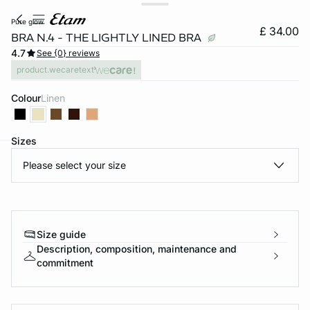
pure glow
£ 34.00
BRA N.4 - THE LIGHTLY LINED BRA
4.7
See {0} reviews
product.wecaretext
Colour
linen
Sizes
Please select your size
e
question
Size guide
Description, composition, maintenance and
commitment