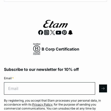
B Corp Certification
Subscribe to our newsletter for 10% off
Email
*
Email
arro
By registering, you accept that Etam processes your personal data, in
accordance with its
Privacy Policy
, for the purpose of sending you
commercial communications. You can unsubscribe at any time by