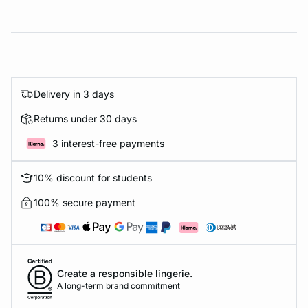
Delivery in 3 days
Returns under 30 days
3 interest-free payments
10% discount for students
100% secure payment
Create a responsible lingerie.
A long-term brand commitment