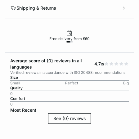
Shipping & Returns
Free delivery from £60
Average score of {0} reviews in all
4.7
/5
languages
Verified reviews in accordance with ISO 20488 recommendations
Size
Small
Perfect
Big
Quality
0
Comfort
0
Most Recent
See {0} reviews