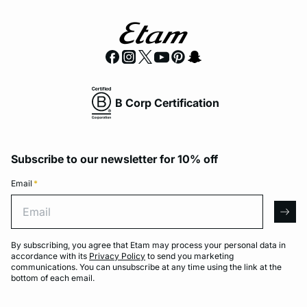
B Corp Certification
Subscribe to our newsletter for 10% off
Email
*
Email
arro
By subscribing, you agree that Etam may process your personal data in
accordance with its
Privacy Policy
to send you marketing
communications. You can unsubscribe at any time using the link at the
bottom of each email.