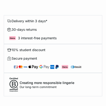
Delivery within 3 days*
30-days returns
3 interest-free payments
10% student discount
Secure payment
Creating more responsible lingerie
Our long-term commitment