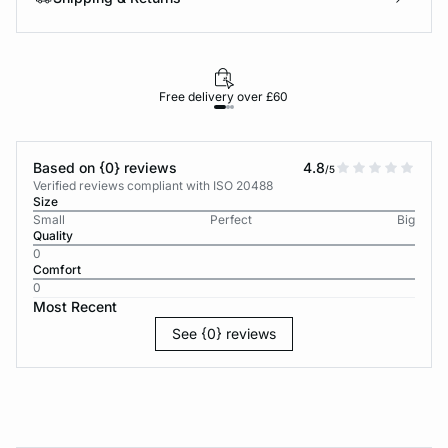
Free delivery over £60
30-d
Based on {0} reviews
4.8
/5
Verified reviews compliant with ISO 20488
Size
Small
Perfect
Big
Quality
0
Comfort
0
Most Recent
See {0} reviews