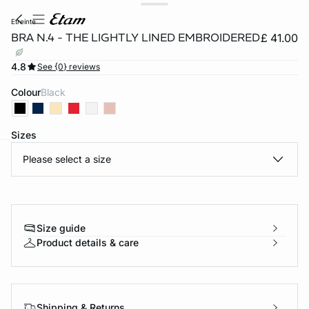
etreinte
BRA N.4 - THE LIGHTLY LINED EMBROIDERED
£ 41.00
4.8
See {0} reviews
Colour
black
Sizes
Please select a size
e
question
Size guide
Product details & care
Shipping & Returns