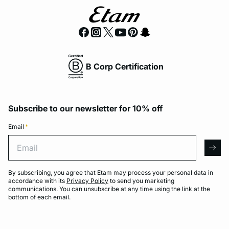
B Corp Certification
Subscribe to our newsletter for 10% off
Email
*
Email
arro
By subscribing, you agree that Etam may process your personal data in
accordance with its
Privacy Policy
to send you marketing
communications. You can unsubscribe at any time using the link at the
bottom of each email.