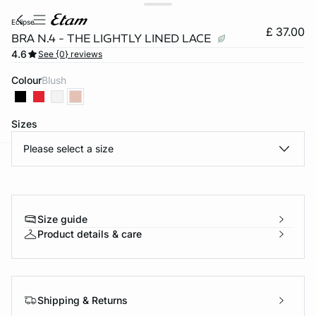
eclipse
£ 37.00
BRA N.4 - THE LIGHTLY LINED LACE
4.6
See {0} reviews
Colour
blush
Sizes
Please select a size
e
question
Size guide
Product details & care
Shipping & Returns