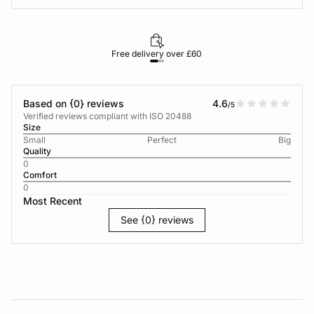
Free delivery over £60
30-d
Based on {0} reviews
4.6
/5
Verified reviews compliant with ISO 20488
Size
Small
Perfect
Big
Quality
0
Comfort
0
Most Recent
See {0} reviews