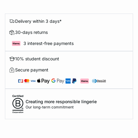
Delivery within 3 days*
30-days returns
3 interest-free payments
10% student discount
Secure payment
Creating more responsible lingerie
Our long-term commitment