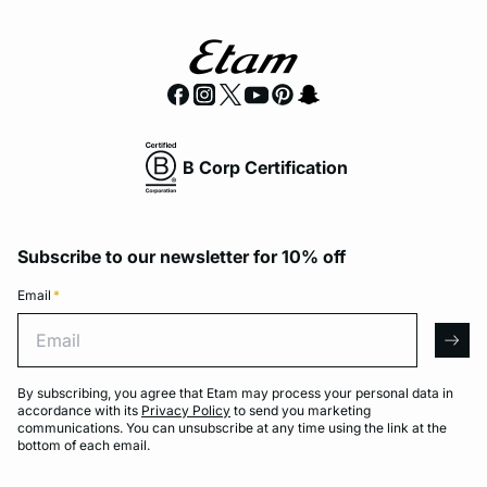
B Corp Certification
Subscribe to our newsletter for 10% off
Email
*
Email
arro
By subscribing, you agree that Etam may process your personal data in
accordance with its
Privacy Policy
to send you marketing
communications. You can unsubscribe at any time using the link at the
bottom of each email.