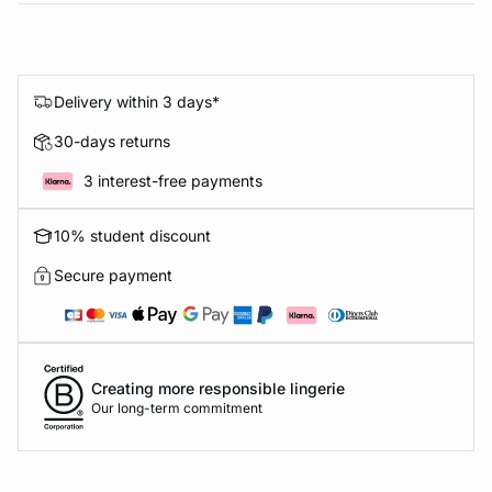
Delivery within 3 days*
30-days returns
3 interest-free payments
10% student discount
Secure payment
Creating more responsible lingerie
Our long-term commitment