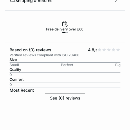
Shipping & Returns
Free delivery over £60
30-d
Based on {0} reviews
4.8
/5
Verified reviews compliant with ISO 20488
Size
Small
Perfect
Big
Quality
0
Comfort
0
Most Recent
See {0} reviews