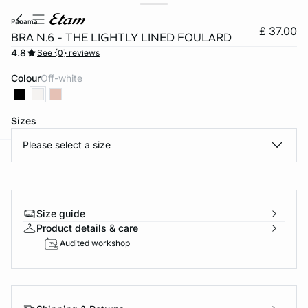
panama
£ 37.00
BRA N.6 - THE LIGHTLY LINED FOULARD
4.8
See {0} reviews
Colour
off-white
Sizes
Please select a size
e
question
Size guide
Product details & care
Audited workshop