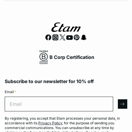
B Corp Certification
Subscribe to our newsletter for 10% off
Email
*
Email
arro
By registering, you accept that Etam processes your personal data, in
accordance with its
Privacy Policy
, for the purpose of sending you
commercial communications. You can unsubscribe at any time by