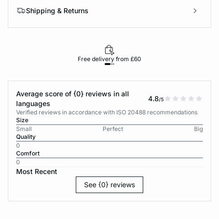
Shipping & Returns
Free delivery from £60
Average score of {0} reviews in all
4.8
/5
languages
Verified reviews in accordance with ISO 20488 recommendations
Size
Small
Perfect
Big
Quality
0
Comfort
0
Most Recent
See {0} reviews