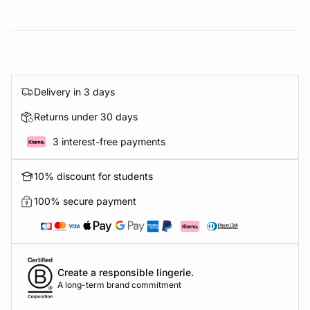
Delivery in 3 days
Returns under 30 days
3 interest-free payments
10% discount for students
100% secure payment
Create a responsible lingerie.
A long-term brand commitment