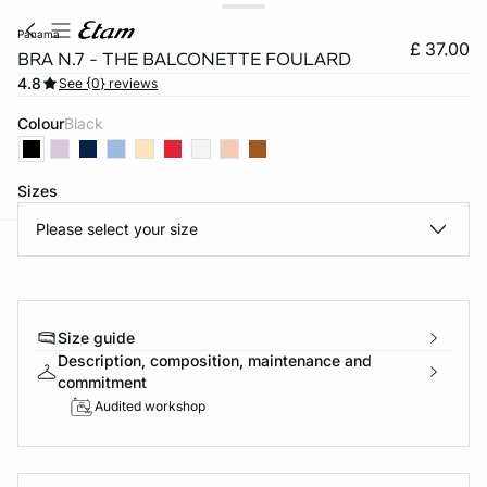
panama
£ 37.00
BRA N.7 - THE BALCONETTE FOULARD
4.8
See {0} reviews
Colour
black
Sizes
Please select your size
e
question
Size guide
Description, composition, maintenance and
commitment
Audited workshop