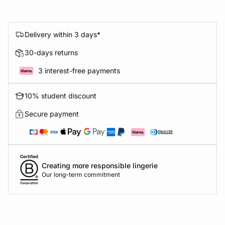
Delivery within 3 days*
30-days returns
3 interest-free payments
10% student discount
Secure payment
Creating more responsible lingerie
Our long-term commitment