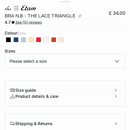
aura
£ 34.00
BRA N.8 - THE LACE TRIANGLE
4.7
See {0} reviews
Colour
ecru
Sizes
Please select a size
e
question
Size guide
Product details & care
Shipping & Returns