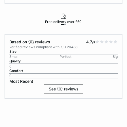
Free delivery over £60
30-d
Based on {0} reviews
4.7
/5
Verified reviews compliant with ISO 20488
Size
Small
Perfect
Big
Quality
0
Comfort
0
Most Recent
See {0} reviews