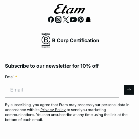
B Corp Certification
Subscribe to our newsletter for 10% off
Email
*
Email
arro
By subscribing, you agree that Etam may process your personal data in
accordance with its
Privacy Policy
to send you marketing
communications. You can unsubscribe at any time using the link at the
bottom of each email.