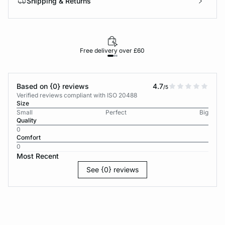
Shipping & Returns
Free delivery over £60
30-d
Based on {0} reviews
4.7
/5
Verified reviews compliant with ISO 20488
Size
Small
Perfect
Big
Quality
0
Comfort
0
Most Recent
See {0} reviews