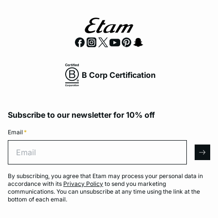
B Corp Certification
Subscribe to our newsletter for 10% off
Email
*
Email
arro
By subscribing, you agree that Etam may process your personal data in
accordance with its
Privacy Policy
to send you marketing
communications. You can unsubscribe at any time using the link at the
bottom of each email.