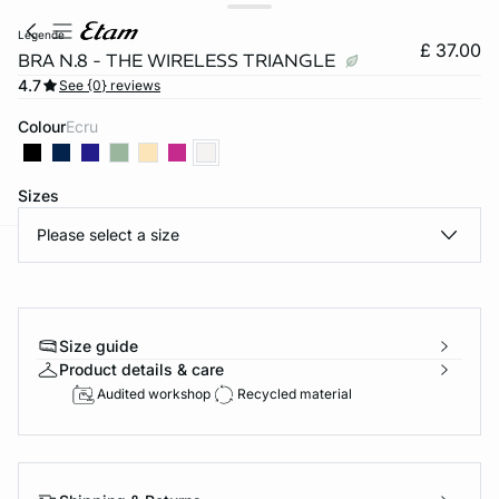
legende
£ 37.00
BRA N.8 - THE WIRELESS TRIANGLE
4.7
See {0} reviews
Colour
ecru
Sizes
Please select a size
e
question
Size guide
Product details & care
Audited workshop
Recycled material