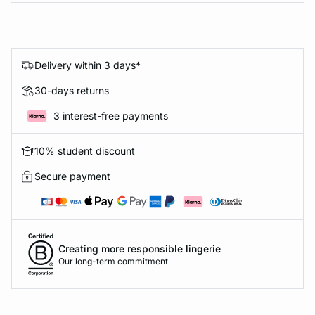
Delivery within 3 days*
30-days returns
3 interest-free payments
10% student discount
Secure payment
Creating more responsible lingerie
Our long-term commitment