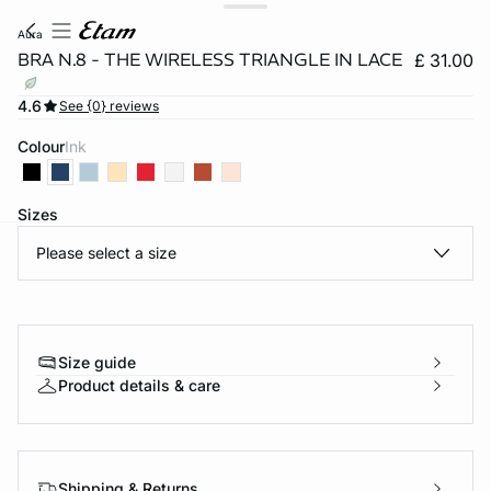
aura
BRA N.8 - THE WIRELESS TRIANGLE IN LACE
£ 31.00
4.6
See {0} reviews
Colour
ink
Sizes
Please select a size
e
question
Size guide
Product details & care
Shipping & Returns