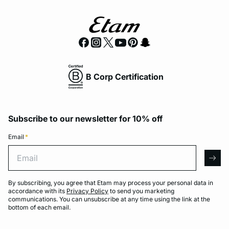
B Corp Certification
Subscribe to our newsletter for 10% off
Email
*
Email
arro
By subscribing, you agree that Etam may process your personal data in
accordance with its
Privacy Policy
to send you marketing
communications. You can unsubscribe at any time using the link at the
bottom of each email.