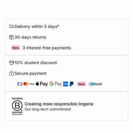
Delivery within 3 days*
30-days returns
3 interest-free payments
10% student discount
Secure payment
Creating more responsible lingerie
Our long-term commitment