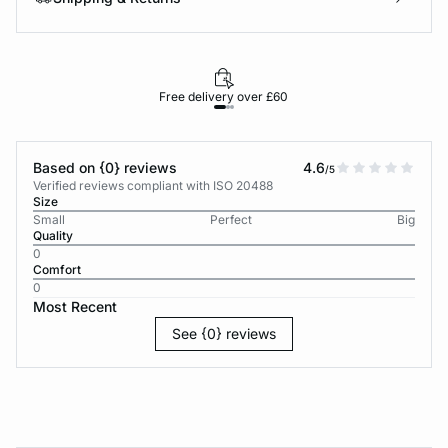
Free delivery over £60
30-d
Based on {0} reviews
4.6
/5
Verified reviews compliant with ISO 20488
Size
Small
Perfect
Big
Quality
0
Comfort
0
Most Recent
See {0} reviews