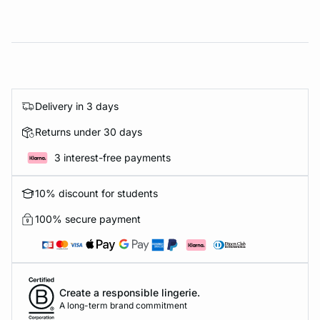
Delivery in 3 days
Returns under 30 days
3 interest-free payments
10% discount for students
100% secure payment
Create a responsible lingerie.
A long-term brand commitment