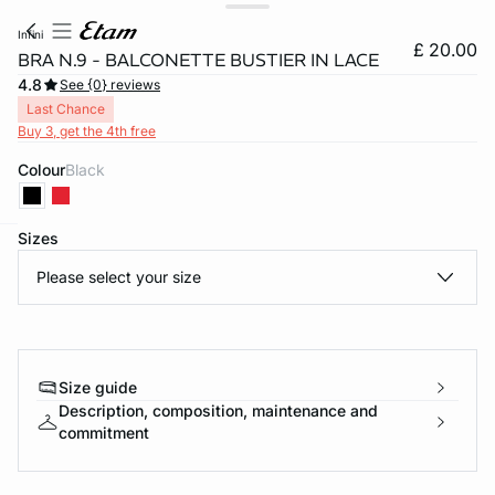
infini
£ 20.00
BRA N.9 - BALCONETTE BUSTIER IN LACE
4.8
See {0} reviews
Last Chance
Buy 3, get the 4th free
Colour
black
Sizes
e
question
Please select your size
Size guide
Description, composition, maintenance and
commitment