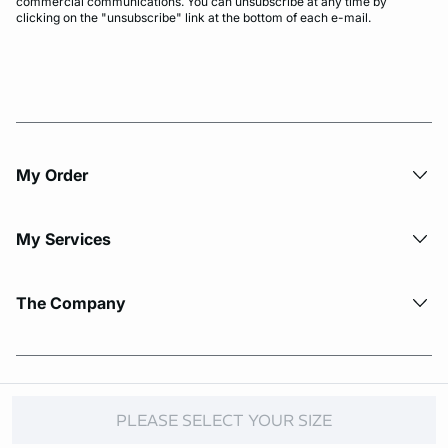
commercial communications. You can unsubscribe at any time by
clicking on the "unsubscribe" link at the bottom of each e-mail.
My Order​
My Services
The Company
© Copyright 2026 Etam. All Rights reserved.
PLEASE SELECT YOUR SIZE