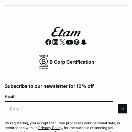
B Corp Certification
Subscribe to our newsletter for 10% off
Email
*
Email
arro
By registering, you accept that Etam processes your personal data, in
accordance with its
Privacy Policy
, for the purpose of sending you