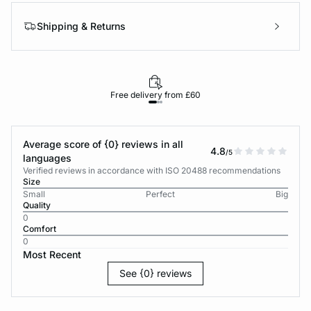
Shipping & Returns
Free delivery from £60
Average score of {0} reviews in all
4.8
/5
languages
Verified reviews in accordance with ISO 20488 recommendations
Size
Small
Perfect
Big
Quality
0
Comfort
0
Most Recent
See {0} reviews