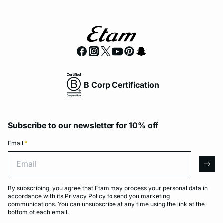
B Corp Certification
Subscribe to our newsletter for 10% off
Email
*
Email
arro
By subscribing, you agree that Etam may process your personal data in
accordance with its
Privacy Policy
to send you marketing
communications. You can unsubscribe at any time using the link at the
bottom of each email.