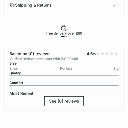
Shipping & Returns
Free delivery over £60
30-d
Based on {0} reviews
4.6
/5
Verified reviews compliant with ISO 20488
Size
Small
Perfect
Big
Quality
0
Comfort
0
Most Recent
See {0} reviews