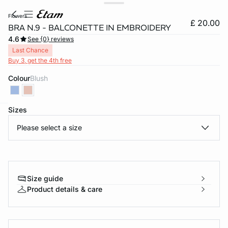
flowers
£ 20.00
BRA N.9 - BALCONETTE IN EMBROIDERY
4.6
See {0} reviews
Last Chance
Buy 3, get the 4th free
Colour
blush
Sizes
e
question
Please select a size
Size guide
Product details & care