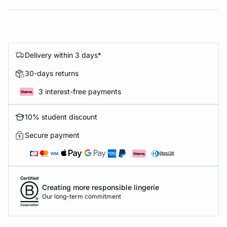
Delivery within 3 days*
30-days returns
3 interest-free payments
10% student discount
Secure payment
Creating more responsible lingerie
Our long-term commitment