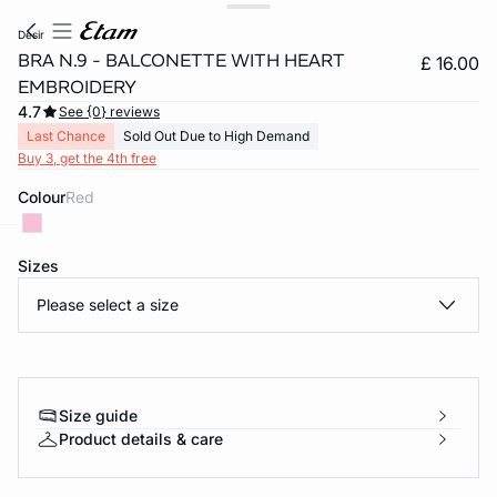
desir
BRA N.9 - BALCONETTE WITH HEART
£ 16.00
EMBROIDERY
4.7
See {0} reviews
Last Chance
Sold Out Due to High Demand
Buy 3, get the 4th free
Colour
red
Sizes
e
question
Please select a size
Size guide
Product details & care