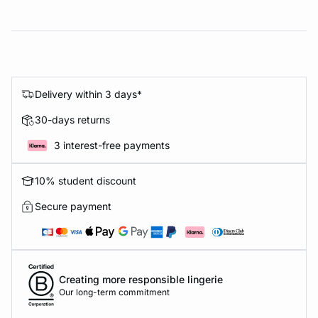
Delivery within 3 days*
30-days returns
3 interest-free payments
10% student discount
Secure payment
Creating more responsible lingerie
Our long-term commitment