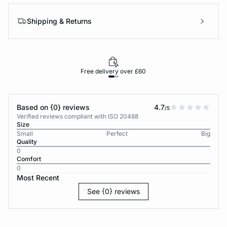
Shipping & Returns
Free delivery over £60
30-d
Based on {0} reviews
4.7
/5
Verified reviews compliant with ISO 20488
Size
Small
Perfect
Big
Quality
0
Comfort
0
Most Recent
See {0} reviews