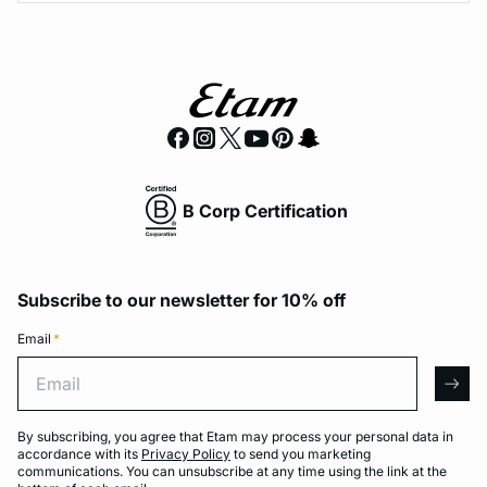
B Corp Certification
Subscribe to our newsletter for 10% off
Email
*
Email
arro
By subscribing, you agree that Etam may process your personal data in
accordance with its
Privacy Policy
to send you marketing
communications. You can unsubscribe at any time using the link at the