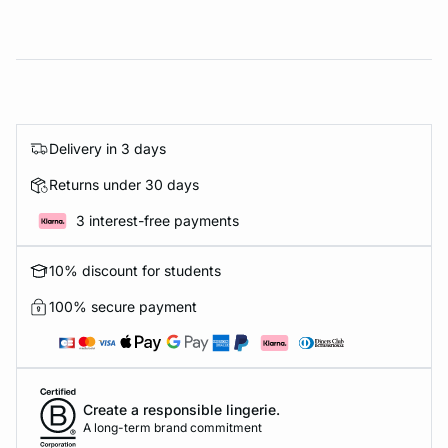
Delivery in 3 days
Returns under 30 days
3 interest-free payments
10% discount for students
100% secure payment
Create a responsible lingerie.
A long-term brand commitment