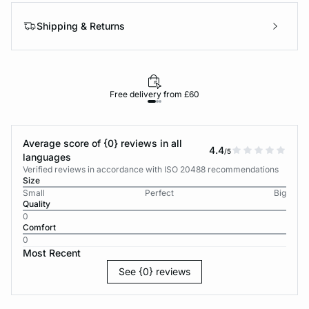
Shipping & Returns
Free delivery from £60
Average score of {0} reviews in all
4.4
/5
languages
Verified reviews in accordance with ISO 20488 recommendations
Size
Small
Perfect
Big
Quality
0
Comfort
0
Most Recent
See {0} reviews