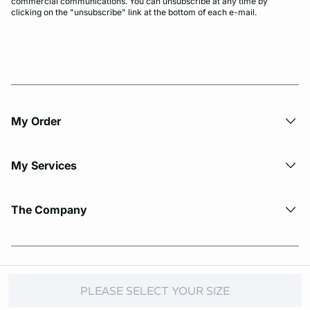
commercial communications. You can unsubscribe at any time by
clicking on the "unsubscribe" link at the bottom of each e-mail.
My Order​
My Services
The Company
© Copyright 2026 Etam. All Rights reserved.
PLEASE SELECT YOUR SIZE