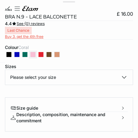
aura
£ 16.00
BRA N.9 - LACE BALCONETTE
4.4
See {0} reviews
Last Chance
Buy 3, get the 4th free
Colour
coral
Sizes
e
question
Please select your size
Size guide
Description, composition, maintenance and
commitment