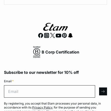
B Corp Certification
Subscribe to our newsletter for 10% off
Email
*
Email
arro
By registering, you accept that Etam processes your personal data, in
accordance with its
Privacy Policy
, for the purpose of sending you