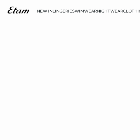
NEW IN
LINGERIE
SWIMWEAR
NIGHTWEAR
CLOTHI