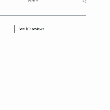
Perfect
Big
See {0} reviews