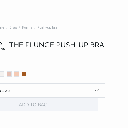
rie
Bras
Forms
Push-up bra
 2 - THE PLUNGE PUSH-UP BRA
ews
a size
ADD TO BAG