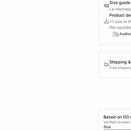
Size guide
Le mannequ
Product det
+1 size in 
the neckline
Audite
Shipping &
Free shippin
Based on {0} 
Verified reviews
Size