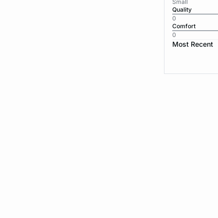
Small
Quality
0
Comfort
0
Most Recent