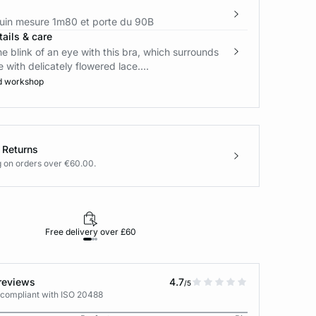
in mesure 1m80 et porte du 90B
ails & care
the blink of an eye with this bra, which surrounds
 with delicately flowered lace....
d workshop
 Returns
g on orders over €60.00.
Free delivery over £60
30-day returns
reviews
4.7
/5
 compliant with ISO 20488