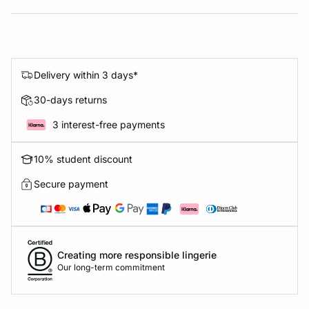
Delivery within 3 days*
30-days returns
3 interest-free payments
10% student discount
Secure payment
Creating more responsible lingerie
Our long-term commitment