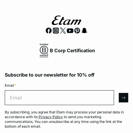
B Corp Certification
Subscribe to our newsletter for 10% off
Email
*
Email
arro
By subscribing, you agree that Etam may process your personal data in
accordance with its
Privacy Policy
to send you marketing
communications. You can unsubscribe at any time using the link at the
bottom of each email.