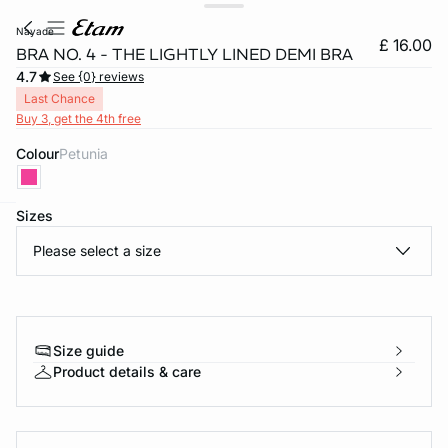
nayade
£ 16.00
BRA NO. 4 - THE LIGHTLY LINED DEMI BRA
4.7
See {0} reviews
Last Chance
Buy 3, get the 4th free
Colour
petunia
Sizes
video
e
question
Please select a size
Size guide
Product details & care