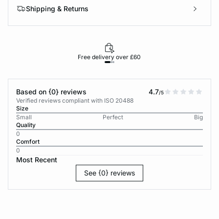
Shipping & Returns
Free delivery over £60
30-d
Based on {0} reviews
4.7
/5
Verified reviews compliant with ISO 20488
Size
Small
Perfect
Big
Quality
0
Comfort
0
Most Recent
See {0} reviews