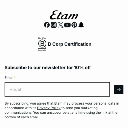
B Corp Certification
Subscribe to our newsletter for 10% off
Email
*
Email
arro
By subscribing, you agree that Etam may process your personal data in
accordance with its
Privacy Policy
to send you marketing
communications. You can unsubscribe at any time using the link at the
bottom of each email.