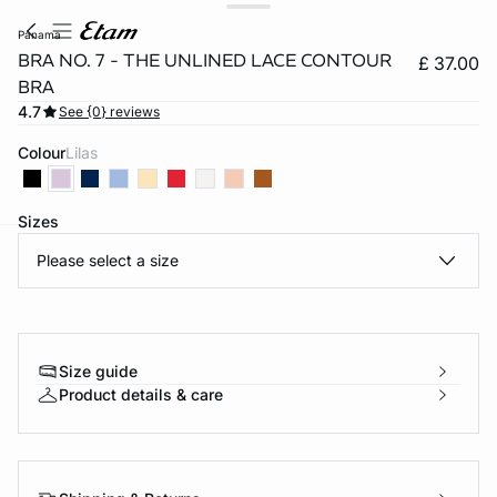
panama
BRA NO. 7 - THE UNLINED LACE CONTOUR
£ 37.00
BRA
4.7
See {0} reviews
Colour
lilas
Sizes
Please select a size
e
question
Size guide
Product details & care