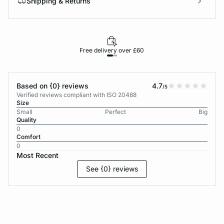
Shipping & Returns
Free delivery over £60
30-d
Based on {0} reviews
4.7
/5
Verified reviews compliant with ISO 20488
Size
Small
Perfect
Big
Quality
0
Comfort
0
Most Recent
See {0} reviews