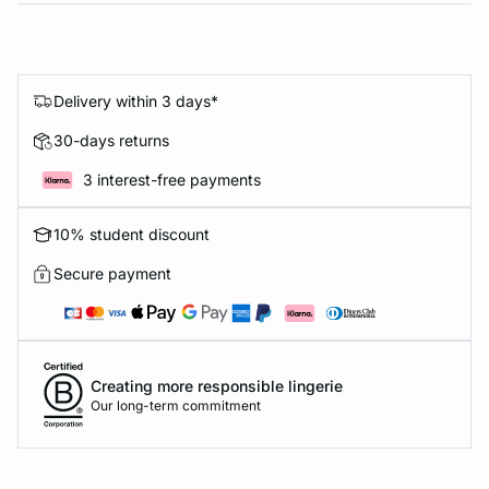
Delivery within 3 days*
30-days returns
3 interest-free payments
10% student discount
Secure payment
Creating more responsible lingerie
Our long-term commitment