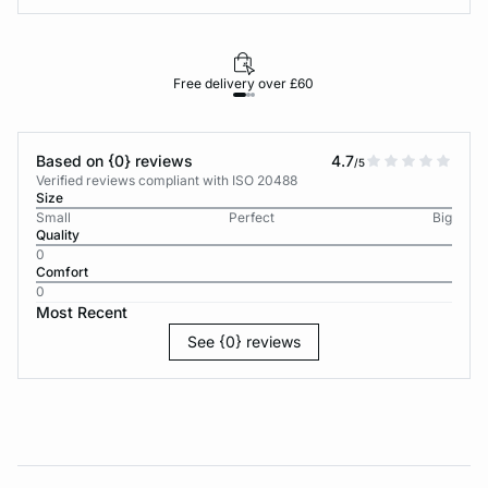
Free delivery over £60
30-d
Based on {0} reviews
4.7
/5
Verified reviews compliant with ISO 20488
Size
Small
Perfect
Big
Quality
0
Comfort
0
Most Recent
See {0} reviews