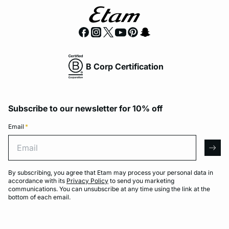
B Corp Certification
Subscribe to our newsletter for 10% off
Email
*
Email
arro
By subscribing, you agree that Etam may process your personal data in
accordance with its
Privacy Policy
to send you marketing
communications. You can unsubscribe at any time using the link at the
bottom of each email.