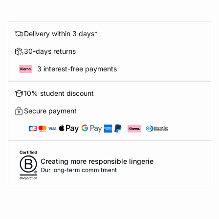
Delivery within 3 days*
30-days returns
3 interest-free payments
10% student discount
Secure payment
Creating more responsible lingerie
Our long-term commitment