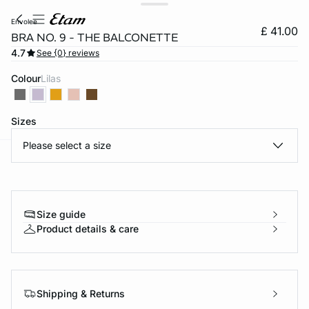
envolee
£ 41.00
BRA NO. 9 - THE BALCONETTE
4.7
See {0} reviews
Colour
lilas
Sizes
Please select a size
e
question
Size guide
Product details & care
Shipping & Returns