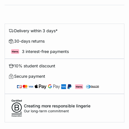
Delivery within 3 days*
30-days returns
3 interest-free payments
10% student discount
Secure payment
Creating more responsible lingerie
Our long-term commitment