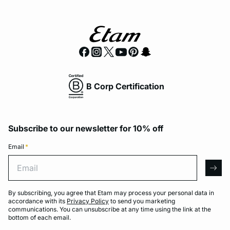
B Corp Certification
Subscribe to our newsletter for 10% off
Email
*
Email
arro
By subscribing, you agree that Etam may process your personal data in
accordance with its
Privacy Policy
to send you marketing
communications. You can unsubscribe at any time using the link at the
bottom of each email.