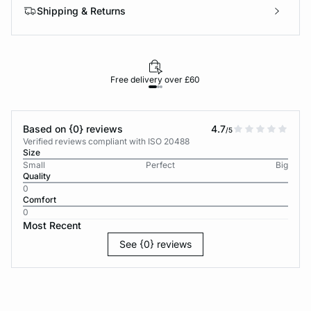
Shipping & Returns
Free delivery over £60
30-d
Based on {0} reviews
4.7
/5
Verified reviews compliant with ISO 20488
Size
Small
Perfect
Big
Quality
0
Comfort
0
Most Recent
See {0} reviews