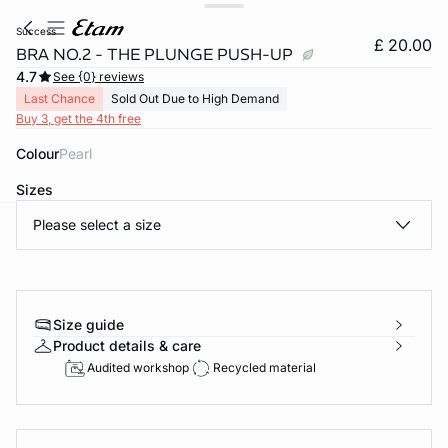
success
£ 20.00
BRA NO.2 - THE PLUNGE PUSH-UP
4.7
See {0} reviews
Last Chance
Sold Out Due to High Demand
Buy 3, get the 4th free
Colour
pearl
Sizes
Please select a size
e
question
Size guide
Product details & care
Audited workshop
Recycled material