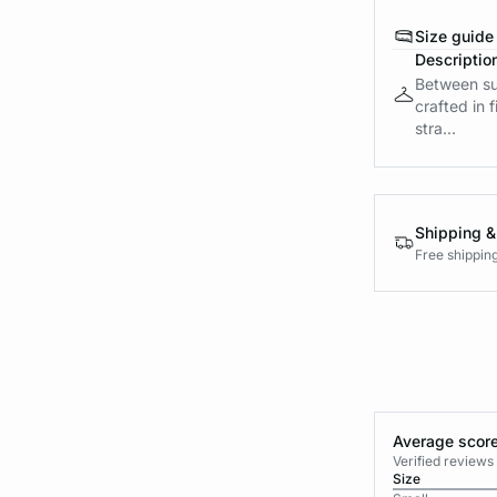
Size guide
Descriptio
Between sub
crafted in 
stra...
Shipping &
Free shippin
Average score
Verified review
Size