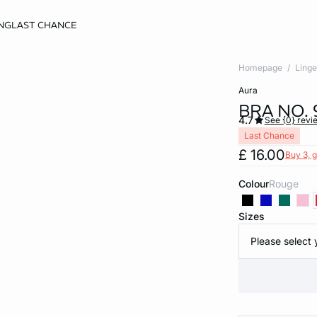
NG
LAST CHANCE
Homepage
Linge
aura
BRA NO.
4.7
See {0} revi
Last Chance
£ 16.00
Buy 3, g
Colour
rouge
Sizes
Please select 