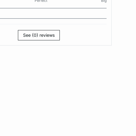
Perfect
Big
See {0} reviews