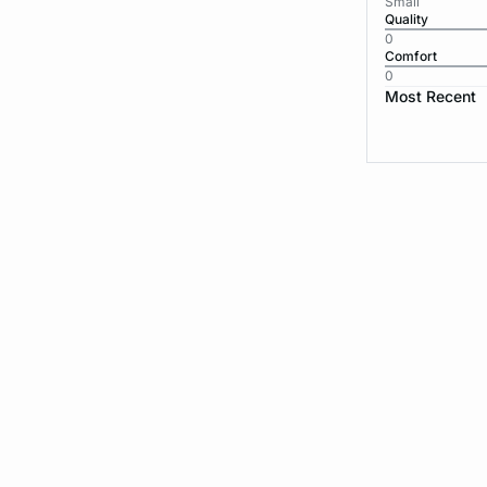
Small
Quality
0
Comfort
0
Most Recent