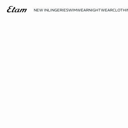
NEW IN
LINGERIE
SWIMWEAR
NIGHTWEAR
CLOTHI