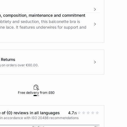
n, composition, maintenance and commitment
tlety and seduction, this balconette bra is
fine lace. It features underwires for support and
 Returns
g on orders over €60.00.
Free delivery from £60
Returns under 30
 of {0} reviews in all languages
4.7
/5
s in accordance with ISO 20488 recommendations