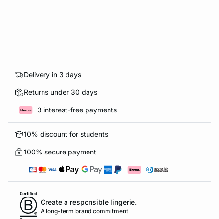
Delivery in 3 days
Returns under 30 days
3 interest-free payments
10% discount for students
100% secure payment
Create a responsible lingerie.
A long-term brand commitment