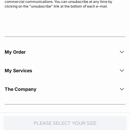
commercial communications. You can unsubscribe at any time by
clicking on the "unsubscribe" link at the bottom of each e-mail.
My Order​
My Services
The Company
© Copyright 2026 Etam. All Rights reserved.
PLEASE SELECT YOUR SIZE