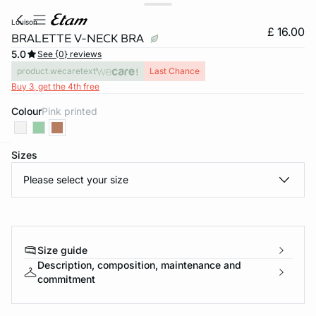
louison
£ 16.00
BRALETTE V-NECK BRA
5.0
See {0} reviews
product.wecaretext
Last Chance
Buy 3, get the 4th free
Colour
pink printed
Sizes
e
question
Please select your size
Size guide
Description, composition, maintenance and
commitment