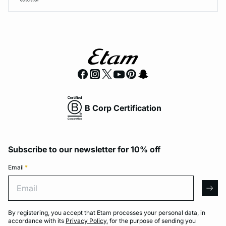
B Corp Certification
Subscribe to our newsletter for 10% off
Email
*
Email
arro
By registering, you accept that Etam processes your personal data, in
accordance with its
Privacy Policy
, for the purpose of sending you