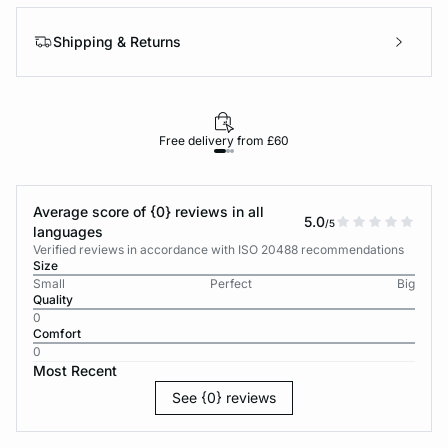
Shipping & Returns
Free delivery from £60
Average score of {0} reviews in all
5.0
/5
languages
Verified reviews in accordance with ISO 20488 recommendations
Size
Small
Perfect
Big
Quality
0
Comfort
0
Most Recent
See {0} reviews