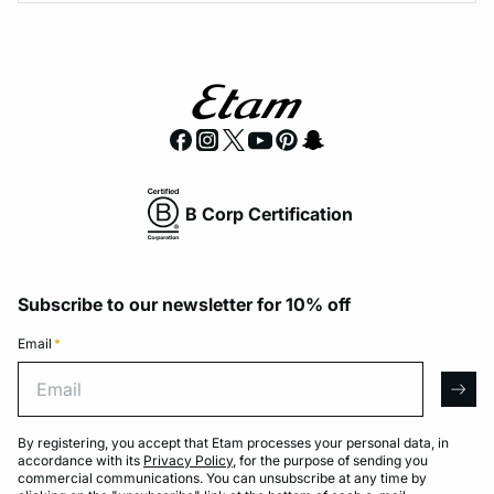
B Corp Certification
Subscribe to our newsletter for 10% off
Email
*
Email
arro
By registering, you accept that Etam processes your personal data, in
accordance with its
Privacy Policy
, for the purpose of sending you
commercial communications. You can unsubscribe at any time by