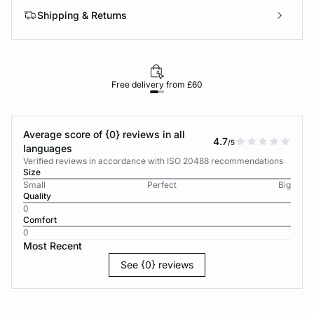
Shipping & Returns
Free delivery from £60
Average score of {0} reviews in all
4.7
/5
languages
Verified reviews in accordance with ISO 20488 recommendations
Size
Small
Perfect
Big
Quality
0
Comfort
0
Most Recent
See {0} reviews