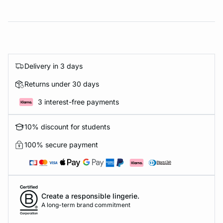
Delivery in 3 days
Returns under 30 days
3 interest-free payments
10% discount for students
100% secure payment
Create a responsible lingerie.
A long-term brand commitment