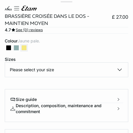
alma
BRASSIÈRE CROISÉE DANS LE DOS -
£ 27.00
MAINTIEN MOYEN
4.7
See {0} reviews
Colour
jaune pale.
Sizes
Please select your size
e
question
Size guide
Description, composition, maintenance and
commitment