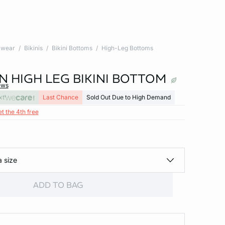
wear
Bikinis
Bikini Bottoms
High-Leg Bottoms
N HIGH LEG BIKINI BOTTOM
ews
xt
Last Chance
Sold Out Due to High Demand
et the 4th free
a size
ADD TO BAG