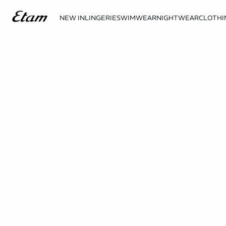
NEW IN
LINGERIE
SWIMWEAR
NIGHTWEAR
CLOTHI