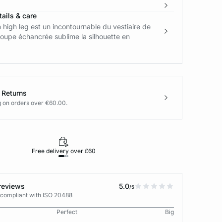
ails & care
n high leg est un incontournable du vestiaire de
oupe échancrée sublime la silhouette en
.
 Returns
g on orders over €60.00.
Free delivery over £60
30-day returns
reviews
5.0
/5
 compliant with ISO 20488
Perfect
Big