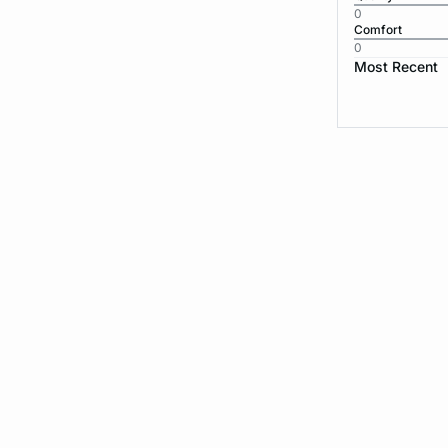
0
Comfort
0
Most Recent