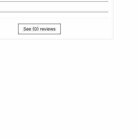
See {0} reviews