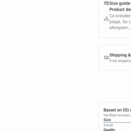
Size guide
Product det
Ce brésilie
plage. Sa c
allongean..
Shipping &
Free shippin
Based on {0} 
Verified reviews
Size
Small
Quality