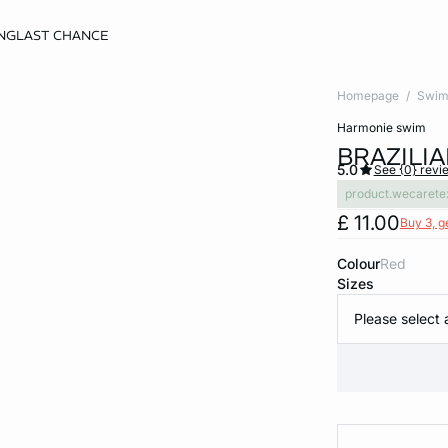
NG
LAST CHANCE
Homepage
Swim
harmonie swim
BRAZILIA
5.0
See {0} revi
product.wecarete
£ 11.00
Buy 3, g
Colour
red
Sizes
Please select 