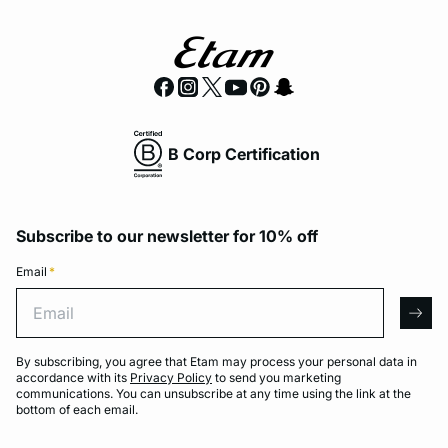
B Corp Certification
Subscribe to our newsletter for 10% off
Email
*
Email
arro
By subscribing, you agree that Etam may process your personal data in
accordance with its
Privacy Policy
to send you marketing
communications. You can unsubscribe at any time using the link at the
bottom of each email.