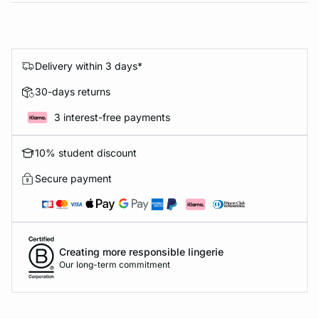
Delivery within 3 days*
30-days returns
3 interest-free payments
10% student discount
Secure payment
Creating more responsible lingerie
Our long-term commitment