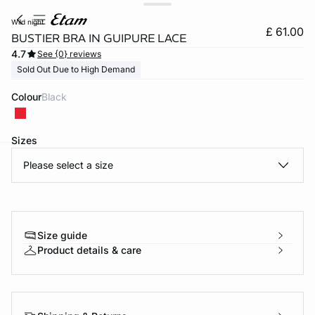
wild night
£ 61.00
BUSTIER BRA IN GUIPURE LACE
4.7
See {0} reviews
Sold Out Due to High Demand
Colour
black
Sizes
Please select a size
e
question
Size guide
Product details & care