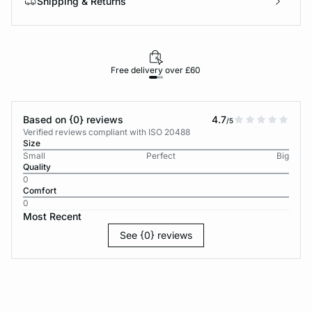
Shipping & Returns
Free delivery over £60
30-d
Based on {0} reviews
4.7
/5
Verified reviews compliant with ISO 20488
Size
Small
Perfect
Big
Quality
0
Comfort
0
Most Recent
See {0} reviews