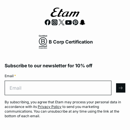
B Corp Certification
Subscribe to our newsletter for 10% off
Email
*
Email
arro
By subscribing, you agree that Etam may process your personal data in
accordance with its
Privacy Policy
to send you marketing
communications. You can unsubscribe at any time using the link at the
bottom of each email.