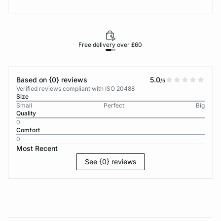
Free delivery over £60
30-d
Based on {0} reviews
5.0
/5
Verified reviews compliant with ISO 20488
Size
Small
Perfect
Big
Quality
0
Comfort
0
Most Recent
See {0} reviews