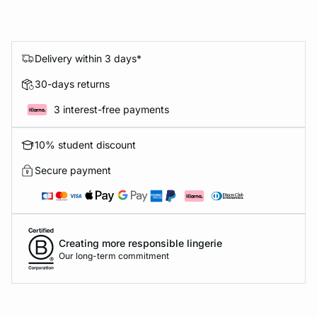
Delivery within 3 days*
30-days returns
3 interest-free payments
10% student discount
Secure payment
Creating more responsible lingerie
Our long-term commitment