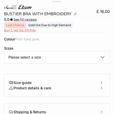
freesia
£ 16.00
BUSTIER BRA WITH EMBROIDERY
5.0
See {0} reviews
Last Chance
Sold Out Due to High Demand
Buy 3, get the 4th free
Colour
print fond pink
Sizes
Please select a size
e
question
Size guide
Product details & care
Shipping & Returns