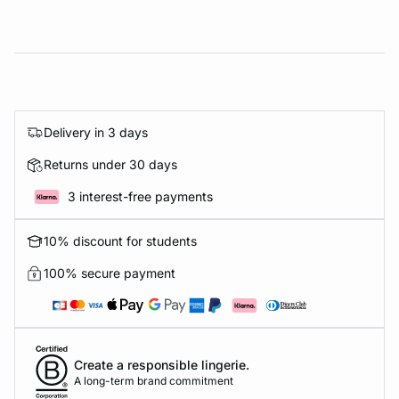
Delivery in 3 days
Returns under 30 days
3 interest-free payments
10% discount for students
100% secure payment
Create a responsible lingerie.
A long-term brand commitment