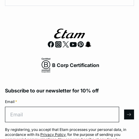
B Corp Certification
Subscribe to our newsletter for 10% off
Email
*
Email
arro
By registering, you accept that Etam processes your personal data, in
accordance with its
Privacy Policy
, for the purpose of sending you