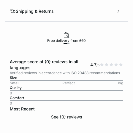
Shipping & Returns
Free delivery from £60
Average score of {0} reviews in all
4.7
/5
languages
Verified reviews in accordance with ISO 20488 recommendations
Size
Small
Perfect
Big
Quality
0
Comfort
0
Most Recent
See {0} reviews