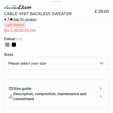
a alana pull
£ 26.00
CABLE-KNIT BACKLESS SWEATER
4.7
See {0} reviews
Last Chance
Buy 3, get the 4th free
Colour
grey
Sizes
e
question
Please select your size
Size guide
Description, composition, maintenance and
commitment