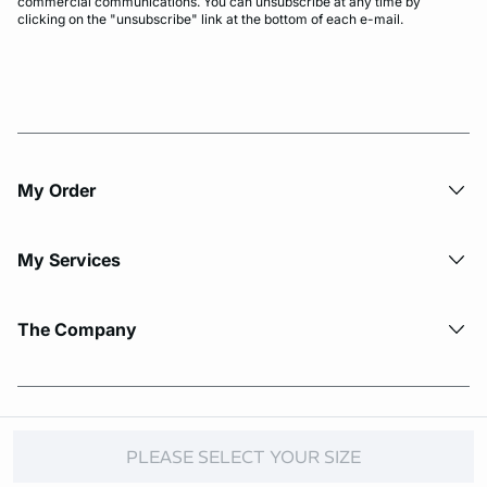
commercial communications. You can unsubscribe at any time by
clicking on the "unsubscribe" link at the bottom of each e-mail.
My Order​
My Services
The Company
© Copyright 2026 Etam. All Rights reserved.
PLEASE SELECT YOUR SIZE