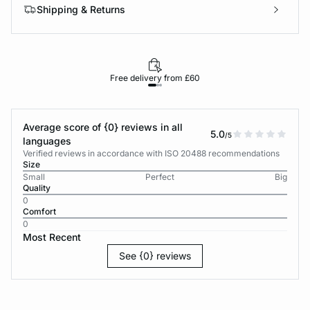
Shipping & Returns
Free delivery from £60
Average score of {0} reviews in all
5.0
/5
languages
Verified reviews in accordance with ISO 20488 recommendations
Size
Small
Perfect
Big
Quality
0
Comfort
0
Most Recent
See {0} reviews