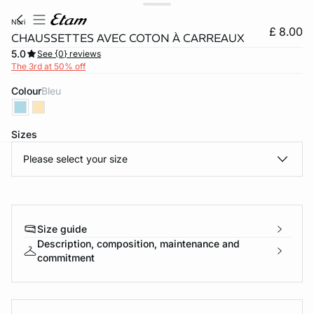
nori
£ 8.00
CHAUSSETTES AVEC COTON À CARREAUX
5.0
See {0} reviews
The 3rd at 50% off
Colour
bleu
Sizes
Please select your size
e
question
Size guide
Description, composition, maintenance and
commitment