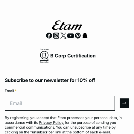
B Corp Certification
Subscribe to our newsletter for 10% off
Email
*
Email
arro
By registering, you accept that Etam processes your personal data, in
accordance with its
Privacy Policy
, for the purpose of sending you
commercial communications. You can unsubscribe at any time by
clicking on the "unsubscribe" link at the bottom of each e-mail.