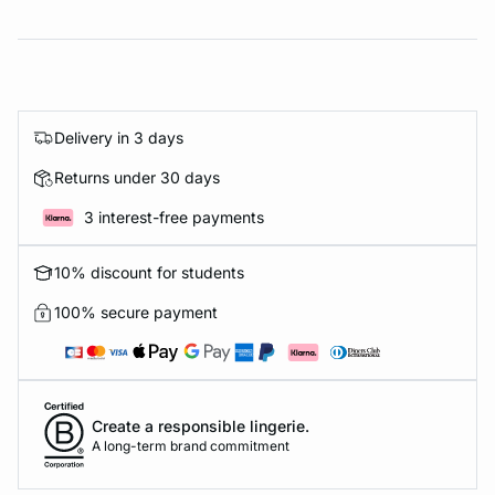
Delivery in 3 days
Returns under 30 days
3 interest-free payments
10% discount for students
100% secure payment
Create a responsible lingerie.
A long-term brand commitment