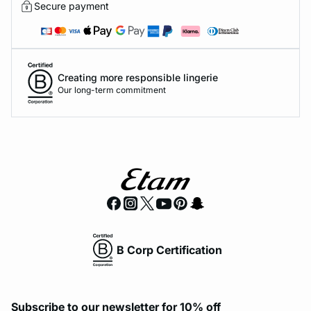
Secure payment
Creating more responsible lingerie
Our long-term commitment
B Corp Certification
Subscribe to our newsletter for 10% off