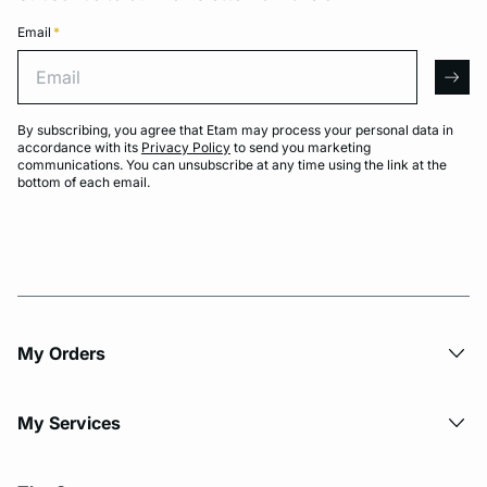
Email
*
Email
arro
By subscribing, you agree that Etam may process your personal data in
accordance with its
Privacy Policy
to send you marketing
communications. You can unsubscribe at any time using the link at the
bottom of each email.
My Orders
My Services