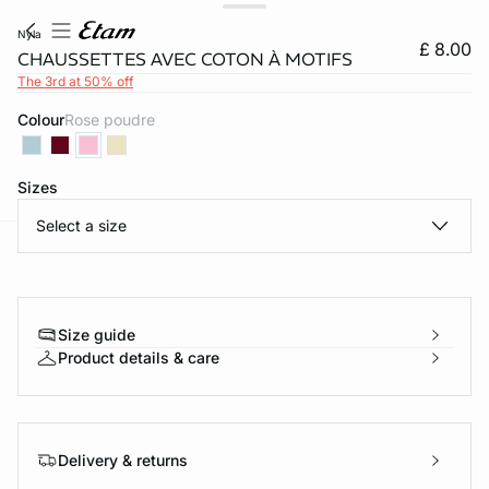
nyla
£ 8.00
CHAUSSETTES AVEC COTON À MOTIFS
The 3rd at 50% off
Colour
rose poudre
Sizes
Select a size
e
question
Size guide
Product details & care
Delivery & returns