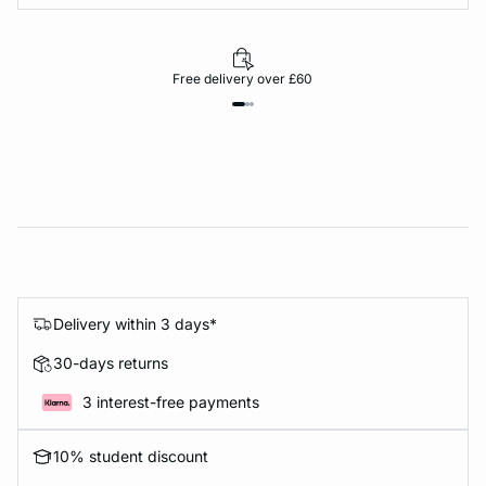
Free delivery over £60
Delivery within 3 days*
30-days returns
3 interest-free payments
10% student discount