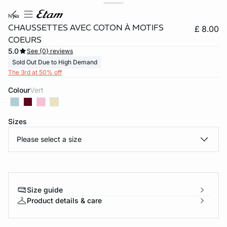
nyla
CHAUSSETTES AVEC COTON À MOTIFS
£ 8.00
COEURS
5.0
See {0} reviews
Sold Out Due to High Demand
The 3rd at 50% off
Colour
vert
Sizes
e
question
Please select a size
Size guide
Product details & care