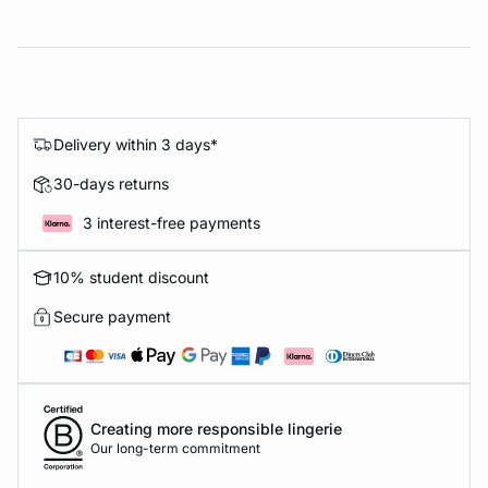
Delivery within 3 days*
30-days returns
3 interest-free payments
10% student discount
Secure payment
Creating more responsible lingerie
Our long-term commitment