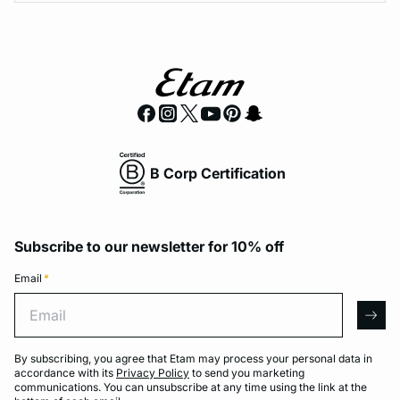
B Corp Certification
Subscribe to our newsletter for 10% off
Email
*
Email
arro
By subscribing, you agree that Etam may process your personal data in
accordance with its
Privacy Policy
to send you marketing
communications. You can unsubscribe at any time using the link at the