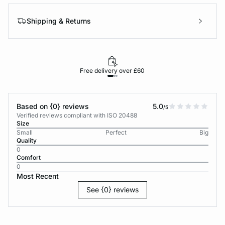
Shipping & Returns
Free delivery over £60
30-d
Based on {0} reviews
5.0
/5
Verified reviews compliant with ISO 20488
Size
Small
Perfect
Big
Quality
0
Comfort
0
Most Recent
See {0} reviews