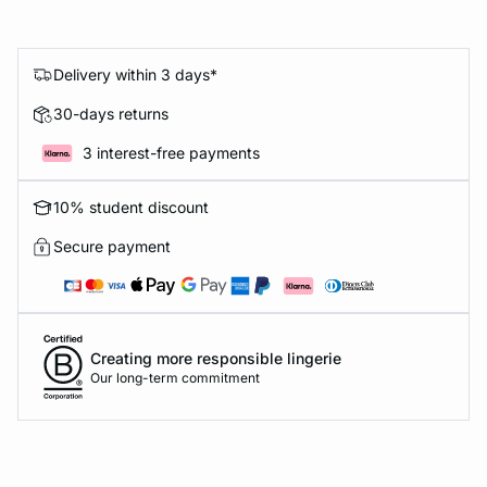
Delivery within 3 days*
30-days returns
3 interest-free payments
10% student discount
Secure payment
Creating more responsible lingerie
Our long-term commitment